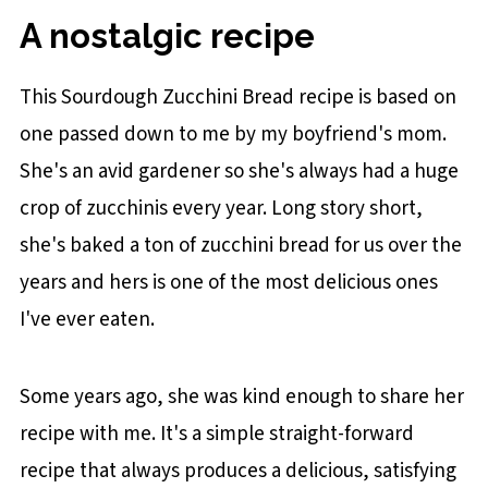
Bread
A nostalgic recipe
STEP 1: Make the Batter
STEP 2: Bake
This Sourdough Zucchini Bread recipe is based on
Baker's Tips
one passed down to me by my boyfriend's mom.
She's an avid gardener so she's always had a huge
Recipe FAQs
crop of zucchinis every year. Long story short,
You may also like
she's baked a ton of zucchini bread for us over the
Sourdough Discard Zucchini Bread
years and hers is one of the most delicious ones
I've ever eaten.
Some years ago, she was kind enough to share her
recipe with me. It's a simple straight-forward
recipe that always produces a delicious, satisfying