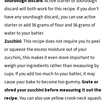
Sourdough discard
: Active starter or sourdough
discard will both work for this recipe. If you don't
have any sourdough discard, you can use active
starter or add 56 grams of flour and 56 grams of
water to your batter.
Zucchini
: This recipe does not require you to peel
or squeeze the excess moisture out of your
zucchini, this makes it even more important to
weigh your ingredients rather than measuring by
cups. If you add too much to your batter, it may
cause your bake to become too gummy.
Grate or
shred your zucchini before measuring it out the
recipe.
You can also use yellow crook-neck squash.