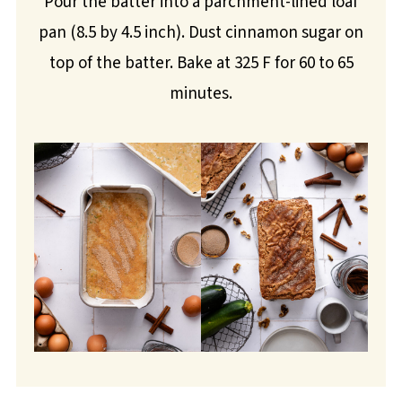
Pour the batter into a parchment-lined loaf
pan (8.5 by 4.5 inch). Dust cinnamon sugar on
top of the batter. Bake at 325 F for 60 to 65
minutes.