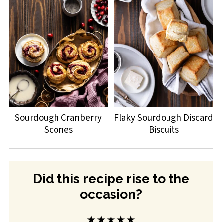
Sourdough Cranberry
Flaky Sourdough Discard
Scones
Biscuits
Did this recipe rise to the
occasion?
★★★★★