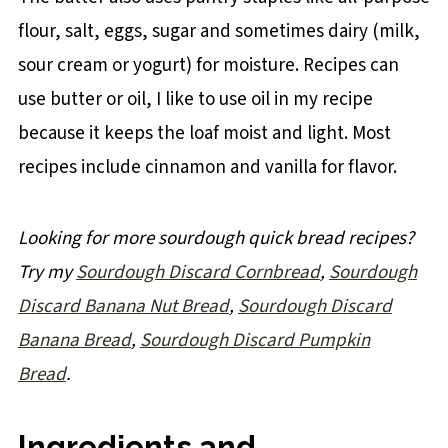
flour, salt, eggs, sugar and sometimes dairy (milk,
sour cream or yogurt) for moisture. Recipes can
use butter or oil, I like to use oil in my recipe
because it keeps the loaf moist and light. Most
recipes include cinnamon and vanilla for flavor.
Looking for more sourdough quick bread recipes?
Try my
Sourdough Discard Cornbread
,
Sourdough
Discard Banana Nut Bread
,
Sourdough Discard
Banana Bread
,
Sourdough Discard Pumpkin
Bread
.
Ingredients and