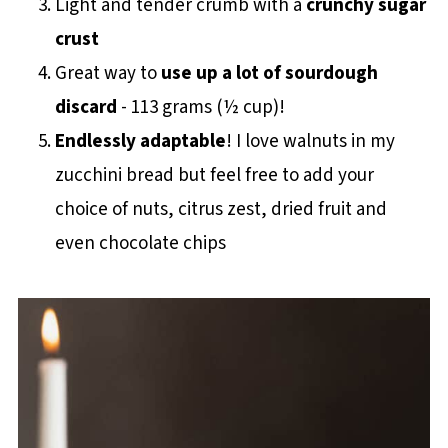
Light and tender crumb with a
crunchy sugar
crust
Great way to
use up a lot of sourdough
discard
- 113 grams (½ cup)!
Endlessly adaptable
! I love walnuts in my
zucchini bread but feel free to add your
choice of nuts, citrus zest, dried fruit and
even chocolate chips