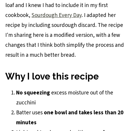
loaf and I knew I had to include it in my first
cookbook,
Sourdough Every Day
. I adapted her
recipe by including sourdough discard. The recipe
I'm sharing here is a modified version, with a few
changes that I think both simplify the process and
result in a much better bread.
Why I love this recipe
No squeezing
excess moisture out of the
zucchini
Batter uses
one bowl and takes less than 20
minutes