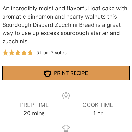
An incredibly moist and flavorful loaf cake with
aromatic cinnamon and hearty walnuts this
Sourdough Discard Zucchini Bread is a great
way to use up excess sourdough starter and
zucchinis.
5
from
2
votes
PRINT RECIPE
PREP TIME
COOK TIME
minutes
hour
20
mins
1
hr