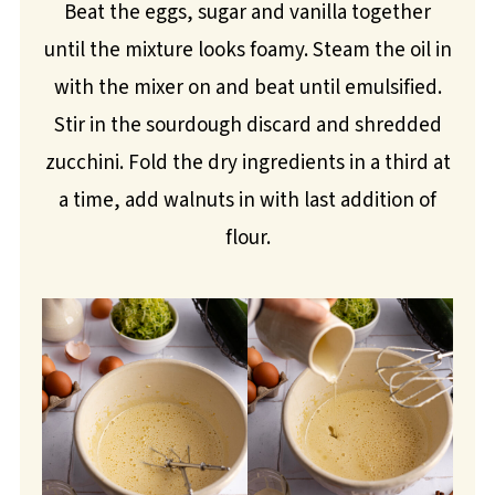
Beat the eggs, sugar and vanilla together
until the mixture looks foamy. Steam the oil in
with the mixer on and beat until emulsified.
Stir in the sourdough discard and shredded
zucchini. Fold the dry ingredients in a third at
a time, add walnuts in with last addition of
flour.