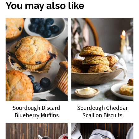
You may also like
Sourdough Discard
Sourdough Cheddar
Blueberry Muffins
Scallion Biscuits