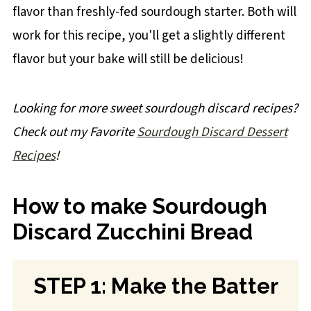
flavor than freshly-fed sourdough starter. Both will
work for this recipe, you'll get a slightly different
flavor but your bake will still be delicious!
Looking for more sweet sourdough discard recipes?
Check out my Favorite
Sourdough Discard Dessert
Recipes
!
How to make Sourdough
Discard Zucchini Bread
STEP 1: Make the Batter