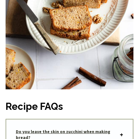
Recipe FAQs
Do you leave the skin on zucchini when making
bread?