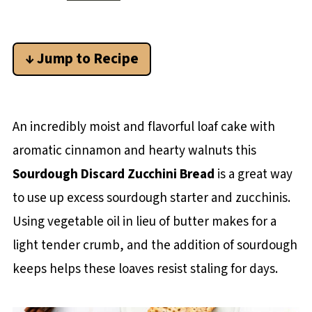
↓ Jump to Recipe
An incredibly moist and flavorful loaf cake with
aromatic cinnamon and hearty walnuts this
Sourdough Discard Zucchini Bread
is a great way
to use up excess sourdough starter and zucchinis.
Using vegetable oil in lieu of butter makes for a
light tender crumb, and the addition of sourdough
keeps helps these loaves resist staling for days.