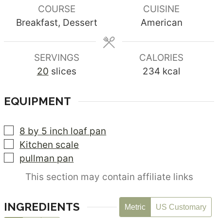
COURSE
CUISINE
Breakfast, Dessert
American
SERVINGS
CALORIES
20
slices
234
kcal
EQUIPMENT
▢
8 by 5 inch loaf pan
▢
Kitchen scale
▢
pullman pan
This section may contain affiliate links
INGREDIENTS
Metric
US Customary