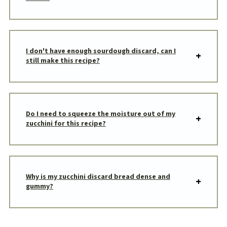
I don't have enough sourdough discard, can I
still make this recipe?
Do I need to squeeze the moisture out of my
zucchini for this recipe?
Why is my zucchini discard bread dense and
gummy?