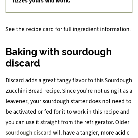
fizzes yours will work.
See the recipe card for full ingredient information.
Baking with sourdough
discard
Discard adds a great tangy flavor to this Sourdough
Zucchini Bread recipe. Since you're not using it as a
leavener, your sourdough starter does not need to
be activated or fed for it to work in this recipe and
you can use it straight from the refrigerator. Older
sourdough discard
will have a tangier, more acidic