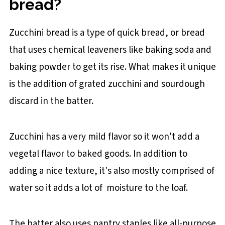
bread?
Zucchini bread is a type of quick bread, or bread
that uses chemical leaveners like baking soda and
baking powder to get its rise. What makes it unique
is the addition of grated zucchini and sourdough
discard in the batter.
Zucchini has a very mild flavor so it won't add a
vegetal flavor to baked goods. In addition to
adding a nice texture, it's also mostly comprised of
water so it adds a lot of moisture to the loaf.
The batter also uses pantry staples like all-purpose