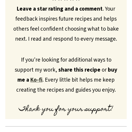
Leave a star rating and a comment
. Your
feedback inspires future recipes and helps
others feel confident choosing what to bake
next. I read and respond to every message.
If you're looking for additional ways to
support my work,
share this recipe
or
buy
me a
Ko-fi
. Every little bit helps me keep
creating the recipes and guides you enjoy.
Thank you for your support!