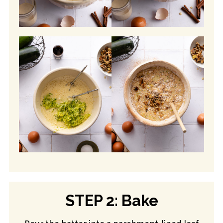
STEP 2: Bake