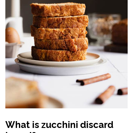
What is zucchini discard