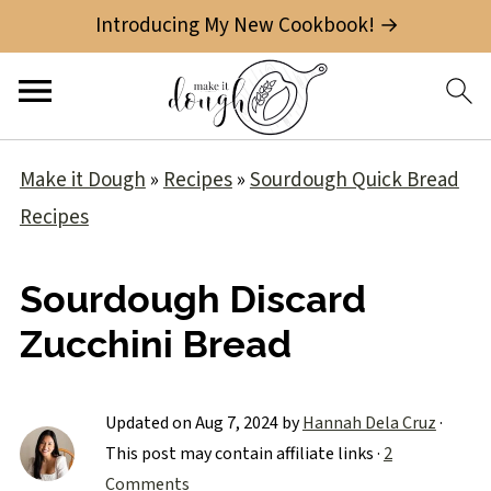
Introducing My New Cookbook! →
Make it Dough
»
Recipes
»
Sourdough Quick Bread
Recipes
Sourdough Discard
Zucchini Bread
Updated on
Aug 7, 2024
by
Hannah Dela Cruz
·
This post may contain affiliate links ·
2
Comments