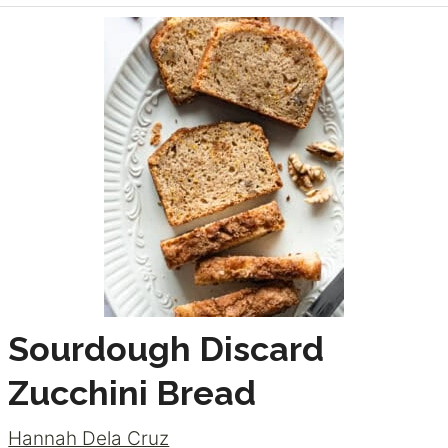
Sourdough Discard
Zucchini Bread
Hannah Dela Cruz