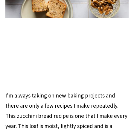
I'm always taking on new baking projects and
there are only a few recipes I make repeatedly.
This zucchini bread recipe is one that I make every
year. This loaf is moist, lightly spiced and is a