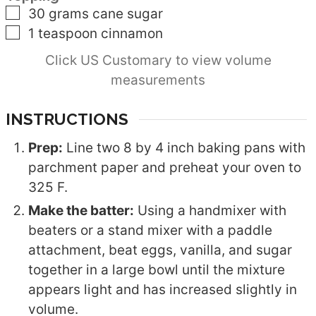
▢
30
grams
cane sugar
▢
1
teaspoon
cinnamon
Click US Customary to view volume
measurements
INSTRUCTIONS
Prep:
Line two 8 by 4 inch baking pans with
parchment paper and preheat your oven to
325 F.
Make the batter:
Using a handmixer with
beaters or a stand mixer with a paddle
attachment, beat eggs, vanilla, and sugar
together in a large bowl until the mixture
appears light and has increased slightly in
volume.