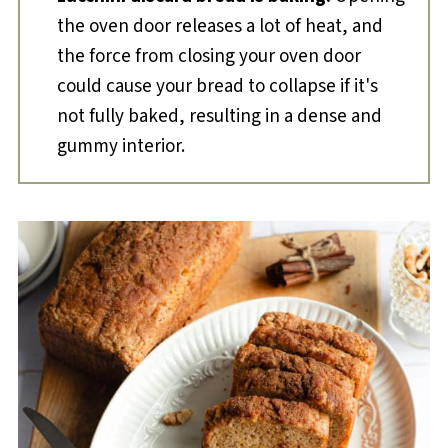
the oven door releases a lot of heat, and
the force from closing your oven door
could cause your bread to collapse if it's
not fully baked, resulting in a dense and
gummy interior.