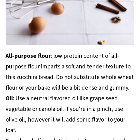
All-purpose flour
: low protein content of all-
purpose flour imparts a soft and tender texture to
this zucchini bread. Do not substitute whole wheat
flour or your bake will be a bit dense and gummy.
Oil
: Use a neutral flavored oil like grape seed,
vegetable or canola oil. If you're in a pinch, use
olive oil, however it will add some flavor to your
loaf.