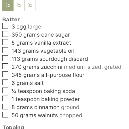
1x
2x
3x
Batter
▢
3
egg
large
▢
350
grams
cane sugar
▢
5
grams
vanilla extract
▢
143
grams
vegetable oil
▢
113
grams
sourdough discard
▢
270
grams
zucchini
medium-sized, grated
▢
345
grams
all-purpose flour
▢
6
grams
salt
▢
¼
teaspoon
baking soda
▢
1
teaspoon
baking powder
▢
8
grams
cinnamon
ground
▢
50
grams
walnuts
chopped
Topping