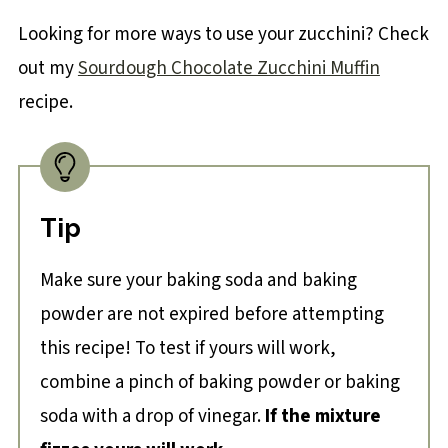
Looking for more ways to use your zucchini? Check
out my
Sourdough Chocolate Zucchini Muffin
recipe.
Tip
Make sure your baking soda and baking
powder are not expired before attempting
this recipe! To test if yours will work,
combine a pinch of baking powder or baking
soda with a drop of vinegar.
If the mixture