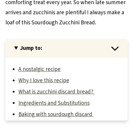
comforting treat every year. So when late summer
arrives and zucchinis are plentiful I always make a
loaf of this Sourdough Zucchini Bread.
Jump to:
A nostalgic recipe
Why I love this recipe
What is zucchini discard bread?
Ingredients and Substitutions
Baking with sourdough discard
How to make Sourdough Discard Zucchini