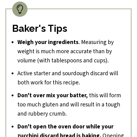
Baker's Tips
Weigh your ingredients
. Measuring by
weight is much more accurate than by
volume (with tablespoons and cups).
Active starter and sourdough discard will
both work for this recipe.
Don't over mix your batter,
this will form
too much gluten and will result in a tough
and rubbery crumb.
Don't open the oven door while your
zucchini discard bread is baking.
Opening