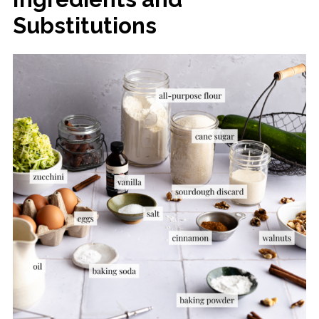
Substitutions