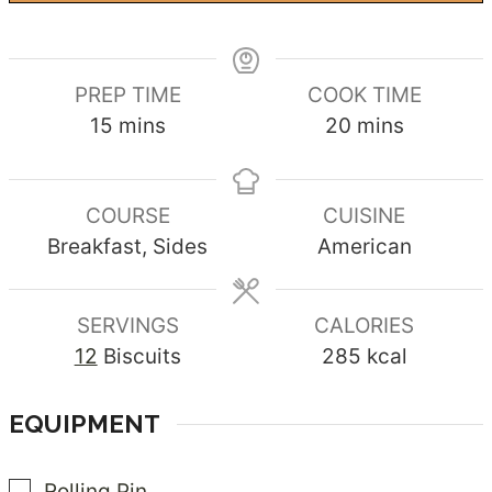
PREP TIME
COOK TIME
minutes
minutes
15
mins
20
mins
COURSE
CUISINE
Breakfast, Sides
American
SERVINGS
CALORIES
12
Biscuits
285
kcal
EQUIPMENT
▢
Rolling Pin