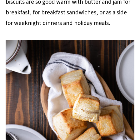
biscuits are so good warm with butter and jam for
breakfast, for breakfast sandwiches, or as a side
for weeknight dinners and holiday meals.