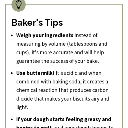
Baker's Tips
Weigh your ingredients
instead of
measuring by volume (tablespoons and
cups), it's more accurate and will help
guarantee the success of your bake.
Use buttermilk!
It's acidic and when
combined with baking soda, it creates a
chemical reaction that produces carbon
dioxide that makes your biscuits airy and
light.
If your dough starts feeling greasy and