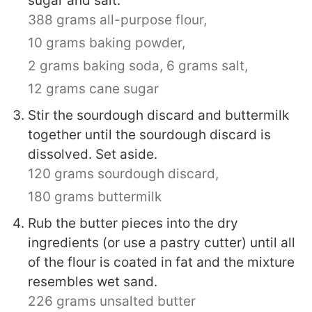
sugar and salt.
388 grams all-purpose flour,
10 grams baking powder,
2 grams baking soda,
6 grams salt,
12 grams cane sugar
Stir the sourdough discard and buttermilk
together until the sourdough discard is
dissolved. Set aside.
120 grams sourdough discard,
180 grams buttermilk
Rub the butter pieces into the dry
ingredients (or use a pastry cutter) until all
of the flour is coated in fat and the mixture
resembles wet sand.
226 grams unsalted butter