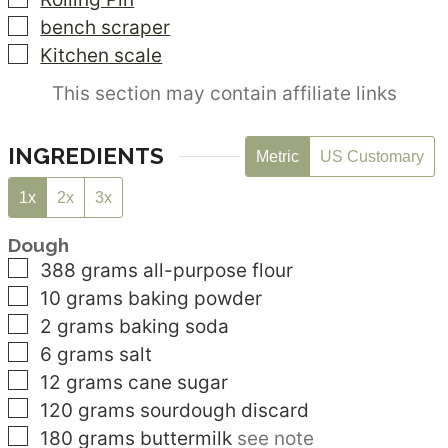
▢
bench scraper
▢
Kitchen scale
This section may contain affiliate links
INGREDIENTS
Metric
US Customary
1x
2x
3x
Dough
▢
388
grams
all-purpose flour
▢
10
grams
baking powder
▢
2
grams
baking soda
▢
6
grams
salt
▢
12
grams
cane sugar
▢
120
grams
sourdough discard
▢
180
grams
buttermilk
see note