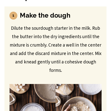
Make the dough
Dilute the sourdough starter in the milk. Rub
the butter into the dry ingredients until the
mixture is crumbly. Create a well in the center
and add the discard mixture in the center. Mix
and knead gently until a cohesive dough
forms.