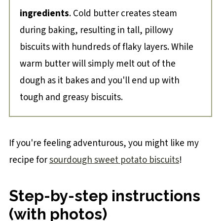
ingredients
. Cold butter creates steam
during baking, resulting in tall, pillowy
biscuits with hundreds of flaky layers. While
warm butter will simply melt out of the
dough as it bakes and you'll end up with
tough and greasy biscuits.
If you're feeling adventurous, you might like my
recipe for
sourdough sweet potato biscuits
!
Step-by-step instructions
(with photos)