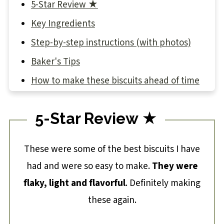
5-Star Review ★
Key Ingredients
Step-by-step instructions (with photos)
Baker's Tips
How to make these biscuits ahead of time
What to serve with sourdough biscuits
5-Star Review ★
Sourdough Discard Biscuit Recipe
These were some of the best biscuits I have
had and were so easy to make.
They were
flaky, light and flavorful
. Definitely making
these again.