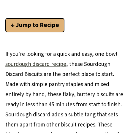
↓ Jump to Recipe
If you're looking for a quick and easy, one bowl
sourdough discard recipe
, these Sourdough
Discard Biscuits are the perfect place to start.
Made with simple pantry staples and mixed
entirely by hand, these flaky, buttery biscuits are
ready in less than 45 minutes from start to finish.
Sourdough discard adds a subtle tang that sets
them apart from other biscuit recipes. These