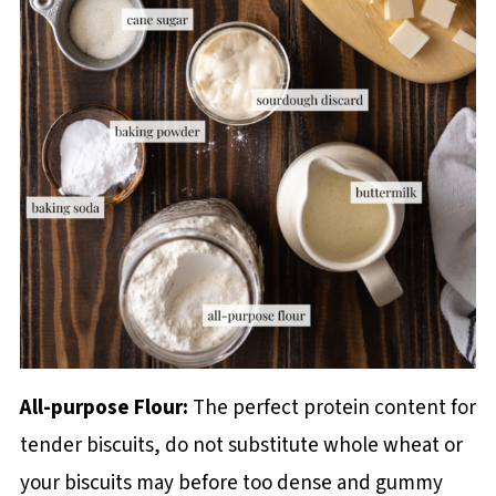
All-purpose Flour:
The perfect protein content for
tender biscuits, do not substitute whole wheat or
your biscuits may before too dense and gummy