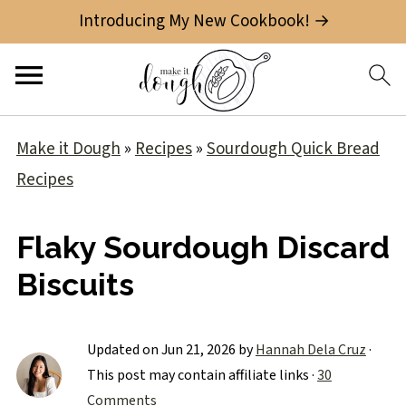
Introducing My New Cookbook! →
Make it Dough
»
Recipes
»
Sourdough Quick Bread
Recipes
Flaky Sourdough Discard
Biscuits
Updated on
Jun 21, 2026
by
Hannah Dela Cruz
·
This post may contain affiliate links ·
30
Comments