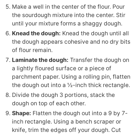
Make a well in the center of the flour. Pour
the sourdough mixture into the center. Stir
until your mixture forms a shaggy dough.
Knead the dough:
Knead the dough until all
the dough appears cohesive and no dry bits
of flour remain.
Laminate the dough:
Transfer the dough on
a lightly floured surface or a piece of
parchment paper. Using a rolling pin, flatten
the dough out into a ½-inch thick rectangle.
Divide the dough 3 portions, stack the
dough on top of each other.
Shape:
Flatten the dough out into a 9 by 7-
inch rectangle. Using a bench scraper or
knife, trim the edges off your dough. Cut