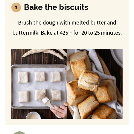
Bake the biscuits
Brush the dough with melted butter and
buttermilk. Bake at 425 F for 20 to 25 minutes.