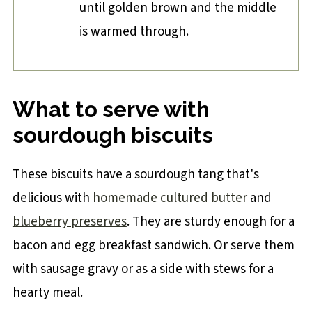
until golden brown and the middle
is warmed through.
What to serve with
sourdough biscuits
These biscuits have a sourdough tang that's
delicious with
homemade cultured butter
and
blueberry preserves
. They are sturdy enough for a
bacon and egg breakfast sandwich. Or serve them
with sausage gravy or as a side with stews for a
hearty meal.