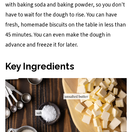
with baking soda and baking powder, so you don't
have to wait for the dough to rise. You can have
fresh, homemade biscuits on the table in less than
45 minutes. You can even make the dough in
advance and freeze it for later.
Key Ingredients