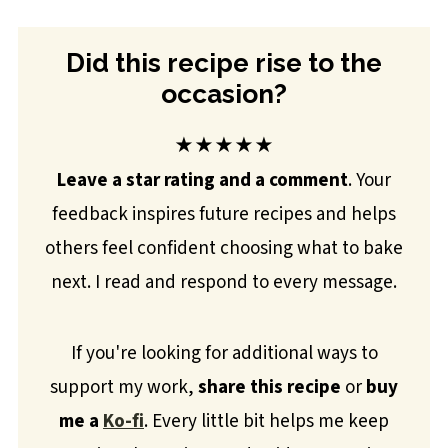
Did this recipe rise to the
occasion?
★★★★★
Leave a star rating and a comment
. Your
feedback inspires future recipes and helps
others feel confident choosing what to bake
next. I read and respond to every message.
If you're looking for additional ways to
support my work,
share this recipe
or
buy
me a
Ko-fi
. Every little bit helps me keep