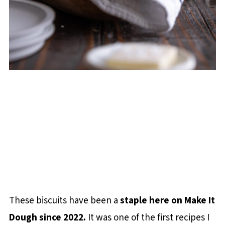
These biscuits have been a
staple here on Make It
Dough since 2022.
It was one of the first recipes I