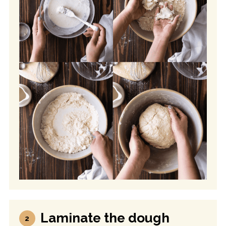
Laminate the dough