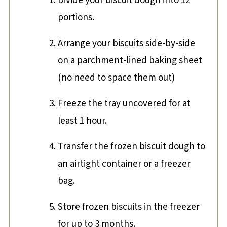
Divide your biscuit dough into 12
portions.
Arrange your biscuits side-by-side
on a parchment-lined baking sheet
(no need to space them out)
Freeze the tray uncovered for at
least 1 hour.
Transfer the frozen biscuit dough to
an airtight container or a freezer
bag.
Store frozen biscuits in the freezer
for up to 3 months.