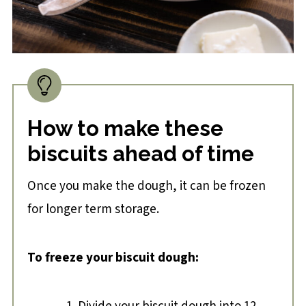
How to make these
biscuits ahead of time
Once you make the dough, it can be frozen
for longer term storage.
To freeze your biscuit dough: