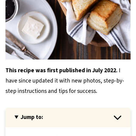
This recipe was first published in July 2022
. I
have since updated it with new photos, step-by-
step instructions and tips for success.
Jump to: