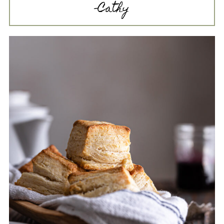
-Cathy