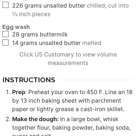
▢
226
grams
unsalted butter
chilled, cut into
½ inch pieces
Egg wash
▢
28
grams
buttermilk
▢
14
grams
unsalted butter
melted
Click US Customary to view volume
measurements
INSTRUCTIONS
Prep
: Preheat your oven to 450 F. Line an 18
by 13 inch baking sheet with parchment
paper or lightly grease a cast-iron skillet.
Make the dough:
In a large bowl, whisk
together flour, baking powder, baking soda,