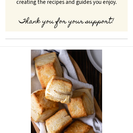
creating the recipes and guides you enjoy.
Thank you for your support!