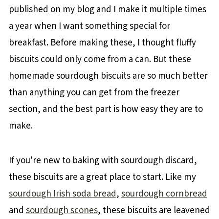
published on my blog and I make it multiple times
a year when I want something special for
breakfast. Before making these, I thought fluffy
biscuits could only come from a can. But these
homemade sourdough biscuits are so much better
than anything you can get from the freezer
section, and the best part is how easy they are to
make.
If you're new to baking with sourdough discard,
these biscuits are a great place to start. Like my
sourdough Irish soda bread
,
sourdough cornbread
and
sourdough scones
, these biscuits are leavened