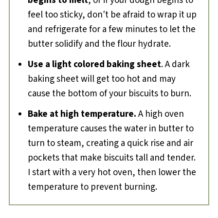
begins to melt
, or if your dough begins to
feel too sticky, don't be afraid to wrap it up
and refrigerate for a few minutes to let the
butter solidify and the flour hydrate.
Use a light colored baking sheet
. A dark
baking sheet will get too hot and may
cause the bottom of your biscuits to burn.
Bake at high temperature.
A high oven
temperature causes the water in butter to
turn to steam, creating a quick rise and air
pockets that make biscuits tall and tender.
I start with a very hot oven, then lower the
temperature to prevent burning.