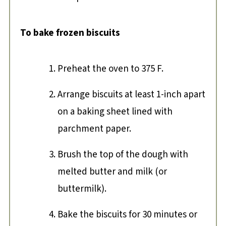
To bake frozen biscuits
Preheat the oven to 375 F.
Arrange biscuits at least 1-inch apart
on a baking sheet lined with
parchment paper.
Brush the top of the dough with
melted butter and milk (or
buttermilk).
Bake the biscuits for 30 minutes or