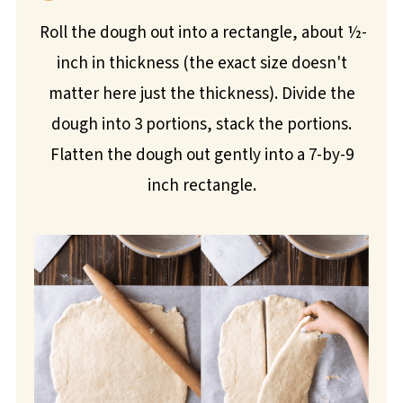
Roll the dough out into a rectangle, about ½-
inch in thickness (the exact size doesn't
matter here just the thickness). Divide the
dough into 3 portions, stack the portions.
Flatten the dough out gently into a 7-by-9
inch rectangle.