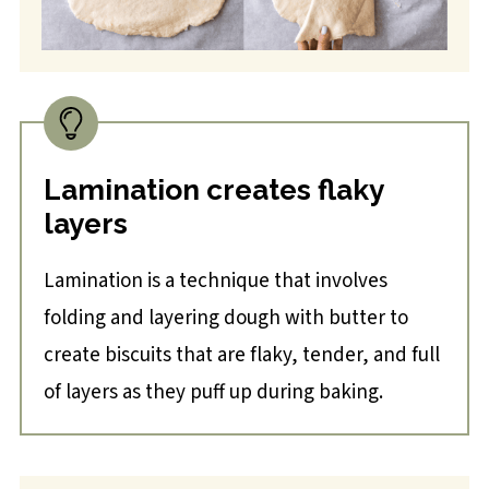
Lamination creates flaky
layers
Lamination is a technique that involves
folding and layering dough with butter to
create biscuits that are flaky, tender, and full
of layers as they puff up during baking.