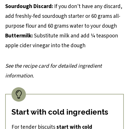
Sourdough Discard:
If you don't have any discard,
add freshly-fed sourdough starter or 60 grams all-
purpose flour and 60 grams water to your dough
Buttermilk:
Substitute milk and add ¼ teaspoon
apple cider vinegar into the dough
See the recipe card for detailed ingredient
information.
Start with cold ingredients
For tender biscuits
start with cold