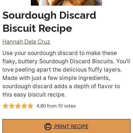
Sourdough Discard
Biscuit Recipe
Hannah Dela Cruz
Use your sourdough discard to make these
flaky, buttery Sourdough Discard Biscuits. You'll
love peeling apart the delicious fluffy layers.
Made with just a few simple ingredients,
sourdough discard adds a depth of flavor to
this easy biscuit recipe.
4.80
from
10
votes
PRINT RECIPE