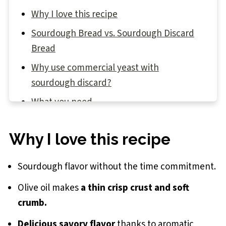
Why I love this recipe
Sourdough Bread vs. Sourdough Discard
Bread
Why use commercial yeast with
sourdough discard?
What you need
Baking with sourdough discard
Why I love this recipe
Step-by-step instructions
Baker's Tips
Sourdough flavor without the time commitment.
Recipe FAQs
Olive oil makes
a thin crisp crust and soft
Sourdough Discard Rosemary Olive Oil
crumb.
Bread Recipe
Delicious savory flavor
thanks to aromatic