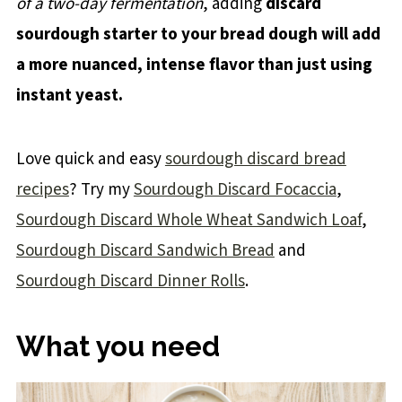
of a two-day fermentation
, adding
discard
sourdough starter to your bread dough will add
a more nuanced, intense flavor than just using
instant yeast.
Love quick and easy
sourdough discard bread
recipes
? Try my
Sourdough Discard Focaccia
,
Sourdough Discard Whole Wheat Sandwich Loaf
,
Sourdough Discard Sandwich Bread
and
Sourdough Discard Dinner Rolls
.
What you need