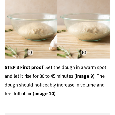
STEP 3 First proof
: Set the dough in a warm spot
and let it rise for 30 to 45 minutes (
image 9
). The
dough should noticeably increase in volume and
feel full of air (
image 10
).