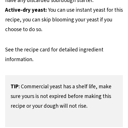
have any discarded sourdough starter.
Active-dry yeast:
You can use instant yeast for this
recipe, you can skip blooming your yeast if you
choose to do so.
See the recipe card for detailed ingredient
information.
TIP
: Commercial yeast has a shelf life, make
sure yours is not expired before making this
recipe or your dough will not rise.