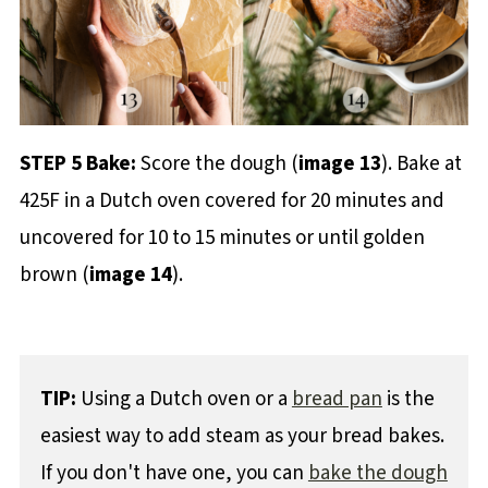
STEP 5 Bake:
Score the dough (
image 13
). Bake at
425F in a Dutch oven covered for 20 minutes and
uncovered for 10 to 15 minutes or until golden
brown (
image 14
).
TIP:
Using a Dutch oven or a
bread pan
is the
easiest way to add steam as your bread bakes.
If you don't have one, you can
bake the dough