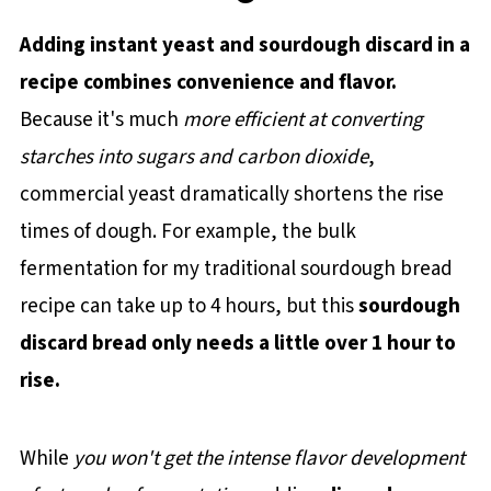
Adding instant yeast and sourdough discard in a
recipe combines convenience and flavor.
Because it's much
more efficient at converting
starches into sugars and carbon dioxide
,
commercial yeast dramatically shortens the rise
times of dough. For example, the bulk
fermentation for my traditional sourdough bread
recipe can take up to 4 hours, but this
sourdough
discard bread only needs a little over 1 hour to
rise.
While
you won't get the intense flavor development