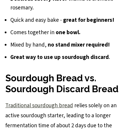
rosemary.
Quick and easy bake -
great for beginners!
Comes together in
one bowl.
Mixed by hand,
no stand mixer required!
Great way to use up sourdough discard
.
Sourdough Bread vs.
Sourdough Discard Bread
Traditional sourdough bread
relies solely on an
active sourdough starter, leading to a longer
fermentation time of about 2 days due to the