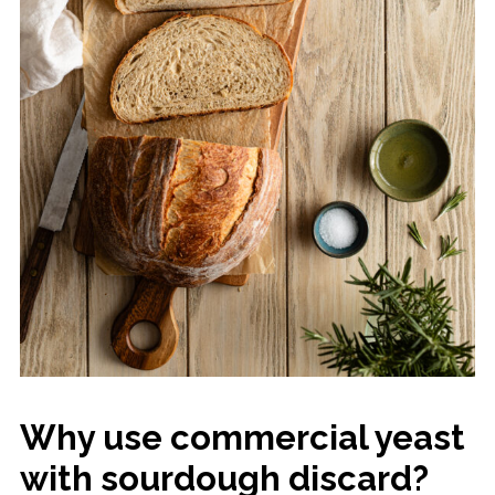
Why use commercial yeast
with sourdough discard?