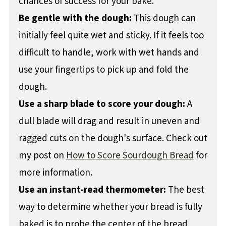
chances of success for your bake.
Be gentle with the dough:
This dough can
initially feel quite wet and sticky. If it feels too
difficult to handle, work with wet hands and
use your fingertips to pick up and fold the
dough.
Use a sharp blade to score your dough:
A
dull blade will drag and result in uneven and
ragged cuts on the dough's surface. Check out
my post on
How to Score Sourdough Bread
for
more information.
Use an instant-read thermometer:
The best
way to determine whether your bread is fully
baked is to probe the center of the bread