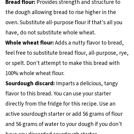
Bread flour:
Provides strength and structure to
the dough allowing bread to rise higher in the
oven. Substitute all-purpose flour if that's all you
have, do not substitute whole wheat.
Whole wheat flour:
Adds a nutty flavor to bread,
feel free to substitute bread flour, all-purpose, rye,
or spelt. Don't attempt to make this bread with
100% whole wheat flour.
Sourdough discard:
Imparts a delicious, tangy
flavor to this bread. You can use your starter
directly from the fridge for this recipe. Use an
active sourdough starter or add 56 grams of flour
and 56 grams of water to your dough if you don't