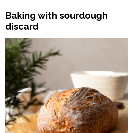
Baking with sourdough
discard