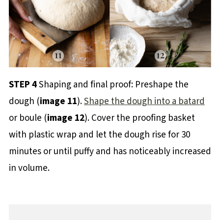
STEP 4
Shaping and final proof: Preshape the
dough (
image 11
).
Shape the dough into a batard
or boule (
image 12
). Cover the proofing basket
with plastic wrap and let the dough rise for 30
minutes or until puffy and has noticeably increased
in volume.