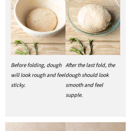
Before folding, dough
After the last fold, the
will look rough and feel
dough should look
sticky.
smooth and feel
supple.