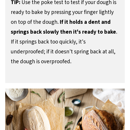
TIP:
Use the poke test to test if your dough is
ready to bake by pressing your finger lightly
on top of the dough.
If it holds a dent and
springs back slowly then it's ready to bake
.
If it springs back too quickly, it's
underproofed; if it doesn't spring back at all,
the dough is overproofed.