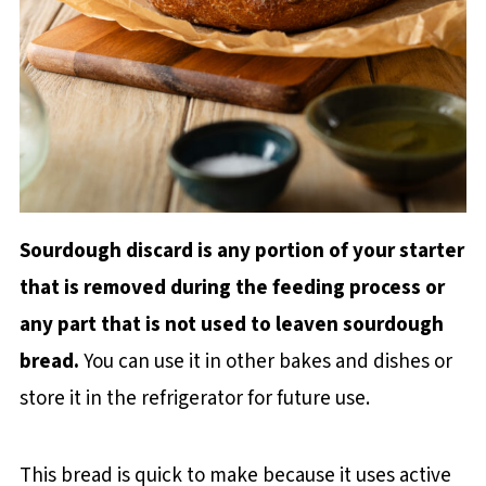
Sourdough discard is any portion of your starter
that is removed during the feeding process or
any part that is not used to leaven sourdough
bread.
You can use it in other bakes and dishes or
store it in the refrigerator for future use.
This bread is quick to make because it uses active