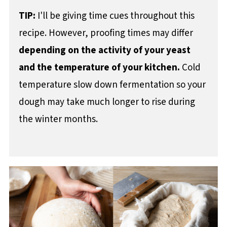
TIP:
I'll be giving time cues throughout this
recipe. However, proofing times may differ
depending on the activity of your yeast
and the temperature of your kitchen.
Cold
temperature slow down fermentation so your
dough may take much longer to rise during
the winter months.