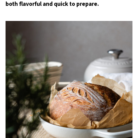
both flavorful and quick to prepare.