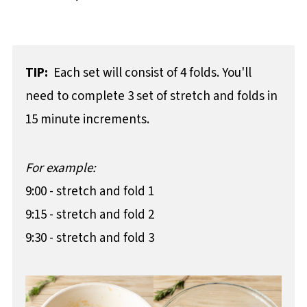
TIP:
Each set will consist of 4 folds. You'll
need to complete 3 set of stretch and folds in
15 minute increments.
For example:
9:00 - stretch and fold 1
9:15 - stretch and fold 2
9:30 - stretch and fold 3