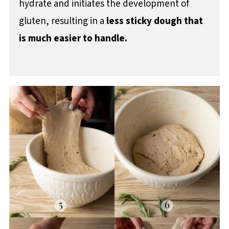
hydrate and initiates the development of
gluten, resulting in a
less sticky dough that
is much easier to handle.