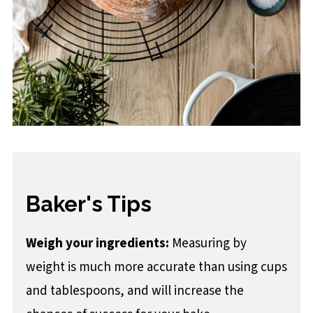
Baker's Tips
Weigh your ingredients:
Measuring by
weight is much more accurate than using cups
and tablespoons, and will increase the