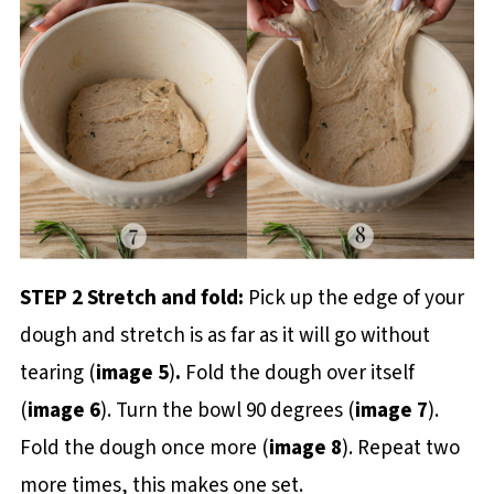
STEP 2 Stretch and fold:
Pick up the edge of your
dough and stretch is as far as it will go without
tearing
(
image 5
)
.
Fold the dough over itself
(
image 6
). Turn the bowl 90 degrees (
image 7
).
Fold the dough once more (
image 8
). Repeat two
more times, this makes one set.