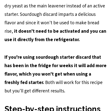
dry yeast as the main leavener instead of an active
starter. Sourdough discard imparts a delicious
flavor and since it won't be used to make bread
rise,
it doesn't need to be activated and you can
use it directly from the refrigerator.
If you're using sourdough starter discard that
has been in the fridge for weeks it will add more
flavor, which you won't get when using a
freshly fed starter.
Both will work for this recipe
but you'll get different results.
Step-by-step instructions