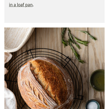
in a loaf pan
.