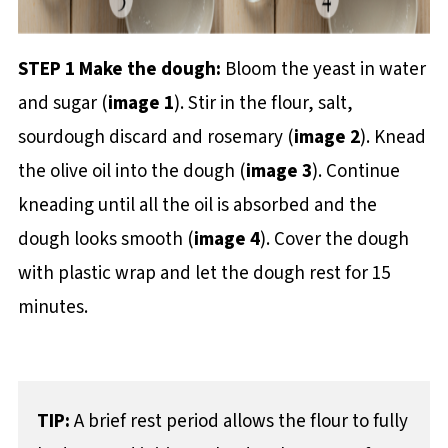
STEP 1 Make the dough:
Bloom the yeast in water
and sugar (
image 1
). Stir in the flour, salt,
sourdough discard and rosemary (
image 2
). Knead
the olive oil into the dough (
image 3
). Continue
kneading until all the oil is absorbed and the
dough looks smooth (
image 4
). Cover the dough
with plastic wrap and let the dough rest for 15
minutes.
TIP:
A brief rest period allows the flour to fully