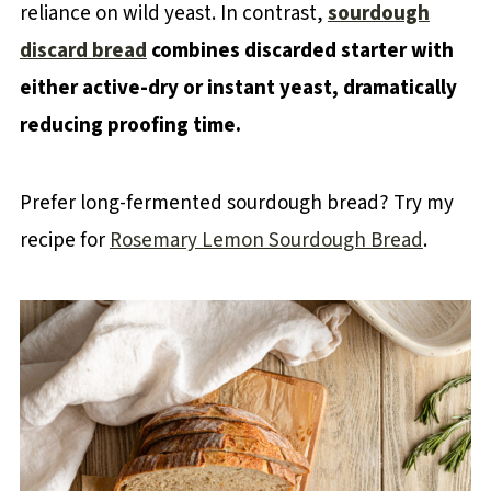
reliance on wild yeast. In contrast,
sourdough
discard bread
combines discarded starter with
either active-dry or instant yeast, dramatically
reducing proofing time.
Prefer long-fermented sourdough bread? Try my
recipe for
Rosemary Lemon Sourdough Bread
.