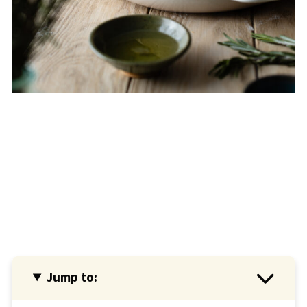
Jump to: