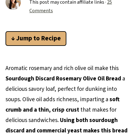
This post may contain affiliate links ·
25
Comments
↓ Jump to Recipe
Aromatic rosemary and rich olive oil make this
Sourdough Discard Rosemary Olive Oil Bread
a
delicious savory loaf, perfect for dunking into
soups. Olive oil adds richness, imparting a
soft
crumb and a thin, crisp crust
that makes for
delicious sandwiches.
Using both sourdough
discard and commercial yeast makes this bread