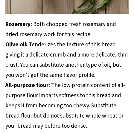
Rosemary:
Both chopped fresh rosemary and
dried rosemary work for this recipe.
Olive oil:
Tenderizes the texture of this bread,
giving it a delicate crumb and a more delicate, thin
crust. You can substitute another type of oil, but
you won't get the same flavor profile.
All-purpose flour:
The low protein content of all-
purpose flour imparts softness to this bread and
keeps it from becoming too chewy. Substitute
bread flour but do not substitute whole wheat or
your bread may before too dense.