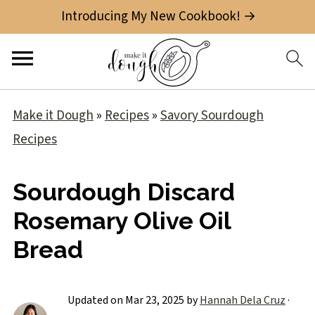
Introducing My New Cookbook! →
Make it Dough
»
Recipes
»
Savory Sourdough
Recipes
Sourdough Discard
Rosemary Olive Oil
Bread
Updated on
Mar 23, 2025
by
Hannah Dela Cruz
·