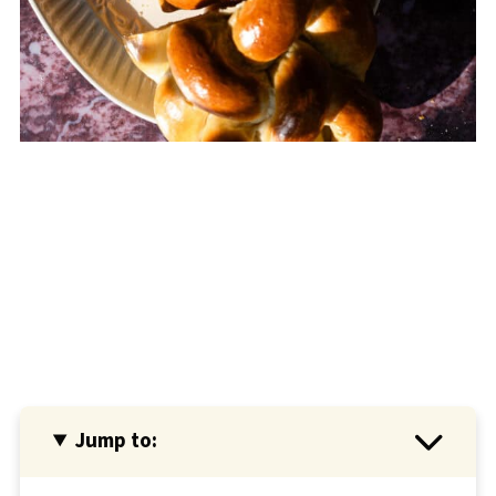
Jump to: