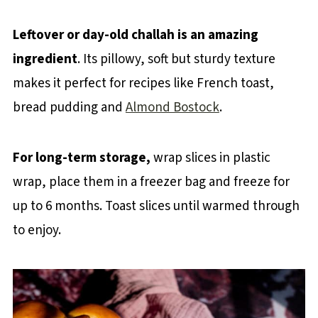
Leftover or day-old challah is an amazing
ingredient
. Its pillowy, soft but sturdy texture
makes it perfect for recipes like French toast,
bread pudding and
Almond Bostock
.
For long-term storage,
wrap slices in plastic
wrap, place them in a freezer bag and freeze for
up to 6 months. Toast slices until warmed through
to enjoy.