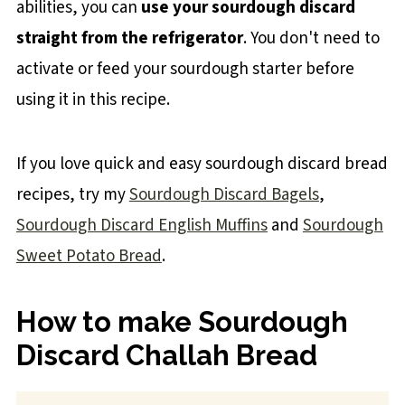
abilities, you can
use your sourdough discard
straight from the refrigerator
. You don't need to
activate or feed your sourdough starter before
using it in this recipe.
If you love quick and easy sourdough discard bread
recipes, try my
Sourdough Discard Bagels
,
Sourdough Discard English Muffins
and
Sourdough
Sweet Potato Bread
.
How to make Sourdough
Discard Challah Bread