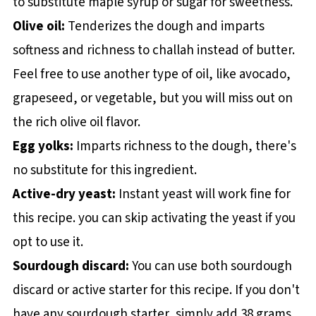
to substitute maple syrup or sugar for sweetness.
Olive oil:
Tenderizes the dough and imparts
softness and richness to challah instead of butter.
Feel free to use another type of oil, like avocado,
grapeseed, or vegetable, but you will miss out on
the rich olive oil flavor.
Egg yolks:
Imparts richness to the dough, there's
no substitute for this ingredient.
Active-dry yeast:
Instant yeast will work fine for
this recipe. you can skip activating the yeast if you
opt to use it.
Sourdough discard:
You can use both sourdough
discard or active starter for this recipe. If you don't
have any sourdough starter, simply add 38 grams