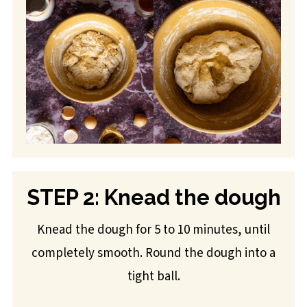
STEP 2: Knead the dough
Knead the dough for 5 to 10 minutes, until
completely smooth. Round the dough into a
tight ball.