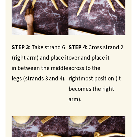
STEP 3
: Take strand 6
STEP 4
: Cross strand 2
(right arm) and place it
over and place it
in between the middle
across to the
legs (strands 3 and 4).
rightmost position (it
becomes the right
arm).