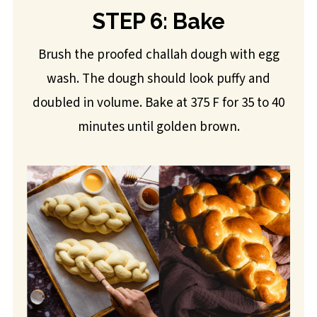
STEP 6: Bake
Brush the proofed challah dough with egg
wash. The dough should look puffy and
doubled in volume. Bake at 375 F for 35 to 40
minutes until golden brown.