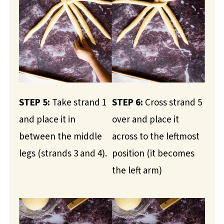
STEP 5:
Take strand 1
STEP 6:
Cross strand 5
and place it in
over and place it
between the middle
across to the leftmost
legs (strands 3 and 4).
position (it becomes
the left arm)