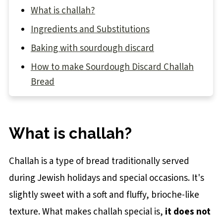
What is challah?
Ingredients and Substitutions
Baking with sourdough discard
How to make Sourdough Discard Challah
Bread
STEP 1: Make the dough
STEP 2: Knead the dough
What is challah?
STEP 3: Bulk proof
STEP 4: Pre-shape
Challah is a type of bread traditionally served
STEP 5: How to braid a 6-strand challah
during Jewish holidays and special occasions. It's
slightly sweet with a soft and fluffy, brioche-like
STEP 6: Final proof
texture. What makes challah special is,
it does not
Tip