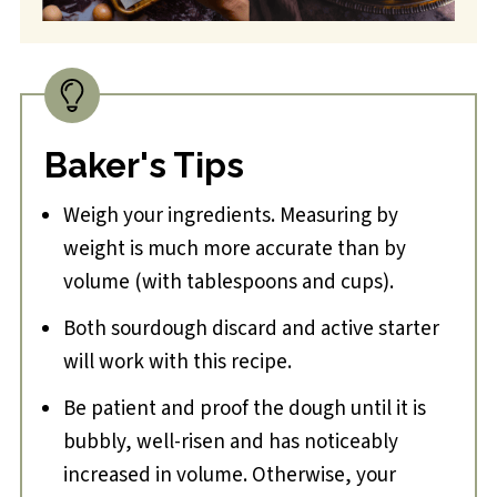
Baker's Tips
Weigh your ingredients. Measuring by
weight is much more accurate than by
volume (with tablespoons and cups).
Both sourdough discard and active starter
will work with this recipe.
Be patient and proof the dough until it is
bubbly, well-risen and has noticeably
increased in volume. Otherwise, your