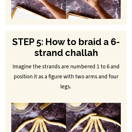
STEP 5: How to braid a 6-
strand challah
Imagine the strands are numbered 1 to 6 and
position it as a figure with two arms and four
legs.