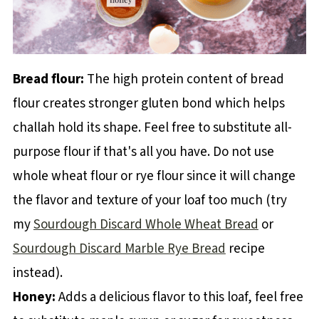
Bread flour:
The high protein content of bread
flour creates stronger gluten bond which helps
challah hold its shape. Feel free to substitute all-
purpose flour if that's all you have. Do not use
whole wheat flour or rye flour since it will change
the flavor and texture of your loaf too much (try
my
Sourdough Discard Whole Wheat Bread
or
Sourdough Discard Marble Rye Bread
recipe
instead).
Honey:
Adds a delicious flavor to this loaf, feel free