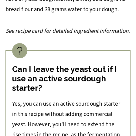
bread flour and 38 grams water to your dough.
See recipe card for detailed ingredient information.
Can I leave the yeast out if I
use an active sourdough
starter?
Yes, you can use an active sourdough starter
in this recipe without adding commercial
yeast. However, you'll need to extend the
rise times in the recipe, as the fermentation