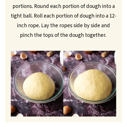
portions. Round each portion of dough into a
tight ball. Roll each portion of dough into a 12-
inch rope. Lay the ropes side by side and
pinch the tops of the dough together.