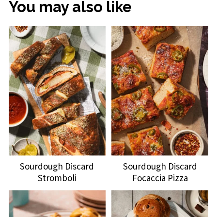
You may also like
Sourdough Discard
Sourdough Discard
Stromboli
Focaccia Pizza