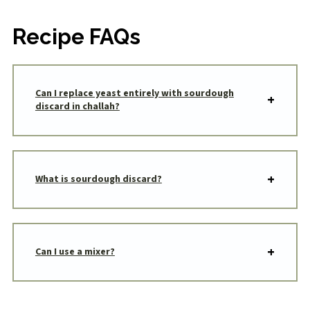
Recipe FAQs
Can I replace yeast entirely with sourdough
discard in challah?
What is sourdough discard?
Can I use a mixer?