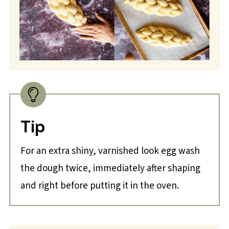
Tip
For an extra shiny, varnished look egg wash
the dough twice, immediately after shaping
and right before putting it in the oven.