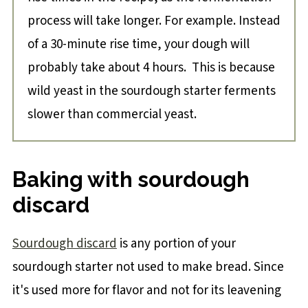
process will take longer. For example. Instead
of a 30-minute rise time, your dough will
probably take about 4 hours. This is because
wild yeast in the sourdough starter ferments
slower than commercial yeast.
Baking with sourdough
discard
Sourdough discard
is any portion of your
sourdough starter not used to make bread. Since
it's used more for flavor and not for its leavening