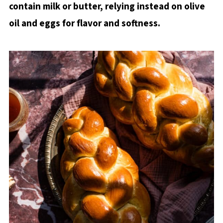
contain milk or butter, relying instead on olive
STEP 6: Bake
oil and eggs for flavor and softness.
Baker's Tips
What to do with leftover Sourdough
Discard Challah
Recipe FAQs
You may also like
Sourdough Discard Challah Bread Recipe