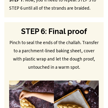
STEP 7
: Now, you'll need to repeat STEP 3 to
STEP 6 until all of the strands are braided.
STEP 6: Final proof
Pinch to seal the ends of the challah. Transfer
to a parchment-lined baking sheet, cover
with plastic wrap and let the dough proof,
untouched in a warm spot.