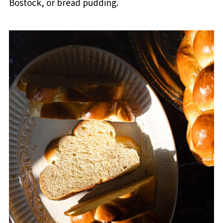
Bostock, or bread pudding.