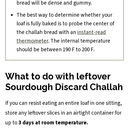
bread will be dense and gummy.
The best way to determine whether your
loaf is fully baked is to probe the center of
the challah bread with an
instant-read
thermometer
. The internal temperature
should be between 190 F to 200 F.
What to do with leftover
Sourdough Discard Challah
If you can resist eating an entire loaf in one sitting,
store any leftover slices in an airtight container for
up to
3 days at room temperature.