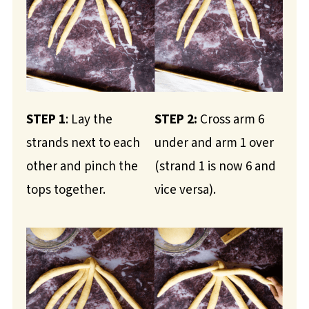
STEP 1
: Lay the
STEP 2:
Cross arm 6
strands next to each
under and arm 1 over
other and pinch the
(strand 1 is now 6 and
tops together.
vice versa).