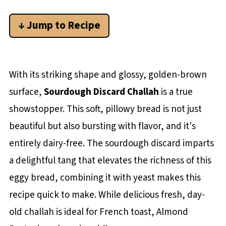
↓ Jump to Recipe
With its striking shape and glossy, golden-brown
surface,
Sourdough Discard Challah
is a true
showstopper. This soft, pillowy bread is not just
beautiful but also bursting with flavor, and it's
entirely dairy-free. The sourdough discard imparts
a delightful tang that elevates the richness of this
eggy bread, combining it with yeast makes this
recipe quick to make. While delicious fresh, day-
old challah is ideal for French toast, Almond