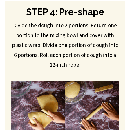
STEP 4: Pre-shape
Divide the dough into 2 portions. Return one
portion to the mixing bowl and cover with
plastic wrap. Divide one portion of dough into
6 portions. Roll each portion of dough into a
12-inch rope.