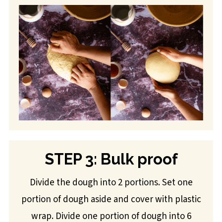
STEP 3: Bulk proof
Divide the dough into 2 portions. Set one
portion of dough aside and cover with plastic
wrap. Divide one portion of dough into 6