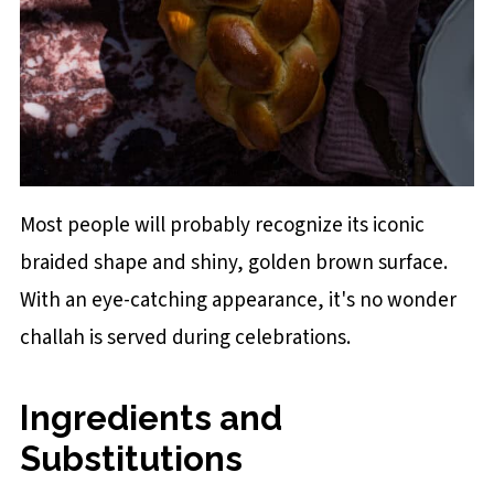
Most people will probably recognize its iconic
braided shape and shiny, golden brown surface.
With an eye-catching appearance, it's no wonder
challah is served during celebrations.
Ingredients and
Substitutions