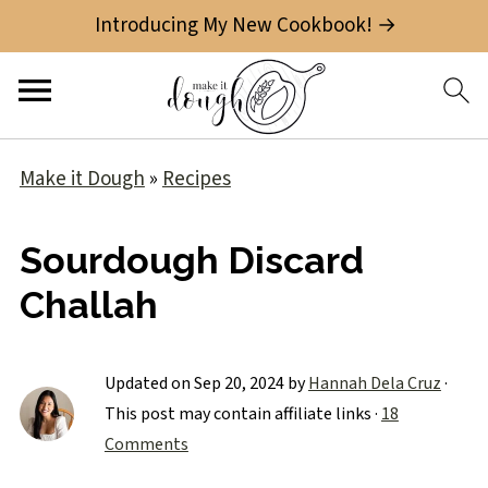
Introducing My New Cookbook! →
Make it Dough
»
Recipes
Sourdough Discard
Challah
Updated on
Sep 20, 2024
by
Hannah Dela Cruz
·
This post may contain affiliate links ·
18
Comments