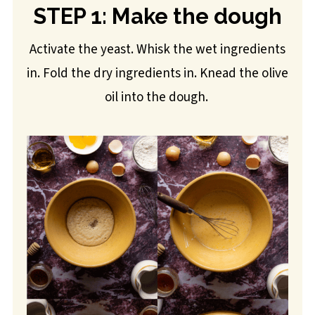
STEP 1: Make the dough
Activate the yeast. Whisk the wet ingredients
in. Fold the dry ingredients in. Knead the olive
oil into the dough.