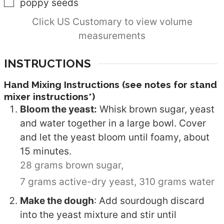
▢
poppy seeds
Click US Customary to view volume
measurements
INSTRUCTIONS
Hand Mixing Instructions (see notes for stand
mixer instructions*)
Bloom the yeast:
Whisk brown sugar, yeast
and water together in a large bowl. Cover
and let the yeast bloom until foamy, about
15 minutes.
28 grams brown sugar,
7 grams active-dry yeast,
310 grams water
Make the dough
: Add sourdough discard
into the yeast mixture and stir until