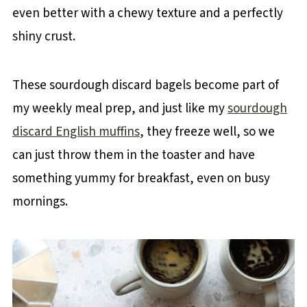
even better with a chewy texture and a perfectly
shiny crust.
These sourdough discard bagels become part of
my weekly meal prep, and just like my
sourdough
discard English muffins
, they freeze well, so we
can just throw them in the toaster and have
something yummy for breakfast, even on busy
mornings.