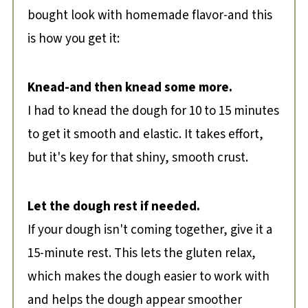
bought look with homemade flavor-and this
is how you get it:
Knead-and then knead some more.
I had to knead the dough for 10 to 15 minutes
to get it smooth and elastic. It takes effort,
but it's key for that shiny, smooth crust.
Let the dough rest if needed.
If your dough isn't coming together, give it a
15-minute rest. This lets the gluten relax,
which makes the dough easier to work with
and helps the dough appear smoother