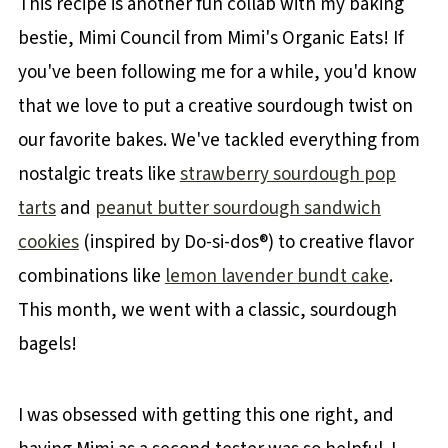
This recipe is another fun collab with my baking
bestie, Mimi Council from Mimi's Organic Eats! If
you've been following me for a while, you'd know
that we love to put a creative sourdough twist on
our favorite bakes. We've tackled everything from
nostalgic treats like
strawberry sourdough pop
tarts
and
peanut butter sourdough sandwich
cookies
(inspired by Do-si-dos®) to creative flavor
combinations like
lemon lavender bundt cake
.
This month, we went with a classic, sourdough
bagels!
I was obsessed with getting this one right, and