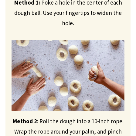
Method 1:
Poke a hole in the center of each
dough ball. Use your fingertips to widen the
hole.
Method 2
: Roll the dough into a 10-inch rope.
Wrap the rope around your palm, and pinch