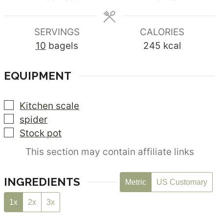
SERVINGS
CALORIES
10
bagels
245
kcal
EQUIPMENT
▢
Kitchen scale
▢
spider
▢
Stock pot
This section may contain affiliate links
INGREDIENTS
Metric
US Customary
1x
2x
3x