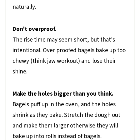
naturally.
Don't overproof.
The rise time may seem short, but that's
intentional. Over proofed bagels bake up too
chewy (think jaw workout) and lose their
shine.
Make the holes bigger than you think.
Bagels puff up in the oven, and the holes
shrink as they bake. Stretch the dough out
and make them larger otherwise they will
bake up into rolls instead of bagels.