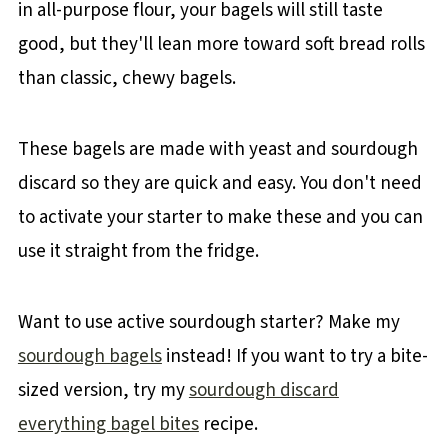
in all-purpose flour, your bagels will still taste
good, but they'll lean more toward soft bread rolls
than classic, chewy bagels.
These bagels are made with yeast and sourdough
discard so they are quick and easy. You don't need
to activate your starter to make these and you can
use it straight from the fridge.
Want to use active sourdough starter? Make my
sourdough bagels
instead! If you want to try a bite-
sized version, try my
sourdough discard
everything bagel bites
recipe.