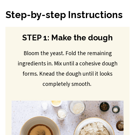
Step-by-step Instructions
STEP 1: Make the dough
Bloom the yeast. Fold the remaining
ingredients in. Mix until a cohesive dough
forms. Knead the dough until it looks
completely smooth.