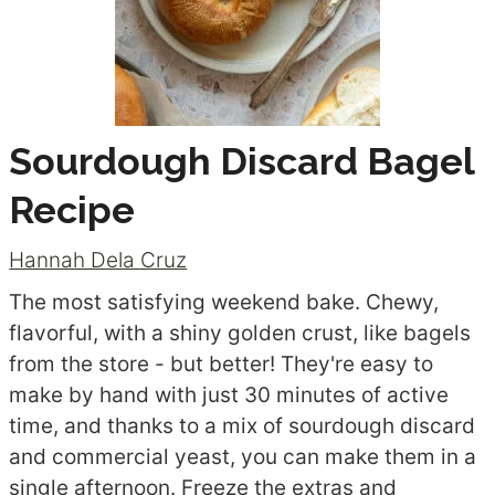
Sourdough Discard Bagel
Recipe
Hannah Dela Cruz
The most satisfying weekend bake. Chewy,
flavorful, with a shiny golden crust, like bagels
from the store - but better! They're easy to
make by hand with just 30 minutes of active
time, and thanks to a mix of sourdough discard
and commercial yeast, you can make them in a
single afternoon. Freeze the extras and