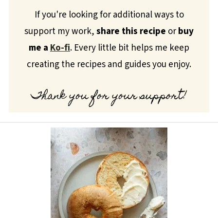
If you're looking for additional ways to
support my work,
share this recipe
or
buy
me a
Ko-fi
. Every little bit helps me keep
creating the recipes and guides you enjoy.
Thank you for your support!