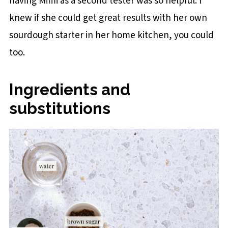
having Mimi as a second tester was so helpful. I
knew if she could get great results with her own
sourdough starter in her home kitchen, you could
too.
Ingredients and
substitutions