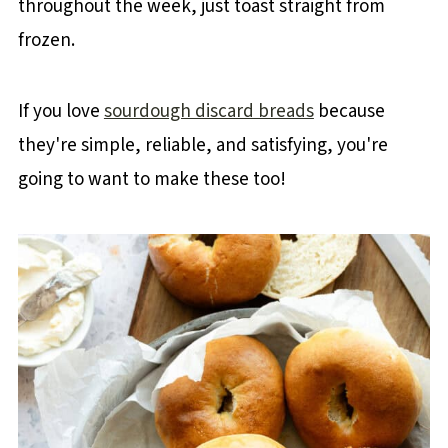
throughout the week, just toast straight from
frozen.
If you love
sourdough discard breads
because
they're simple, reliable, and satisfying, you're
going to want to make these too!