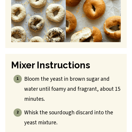
Mixer Instructions
Bloom the yeast in brown sugar and
water until foamy and fragrant, about 15
minutes.
Whisk the sourdough discard into the
yeast mixture.