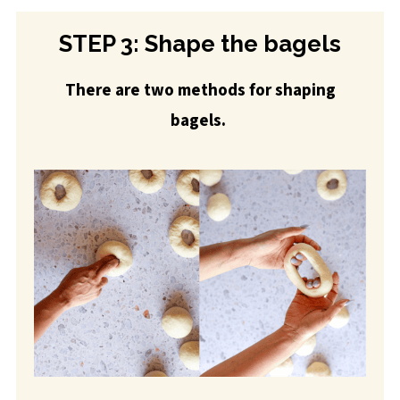
STEP 3: Shape the bagels
There are two methods for shaping
bagels.