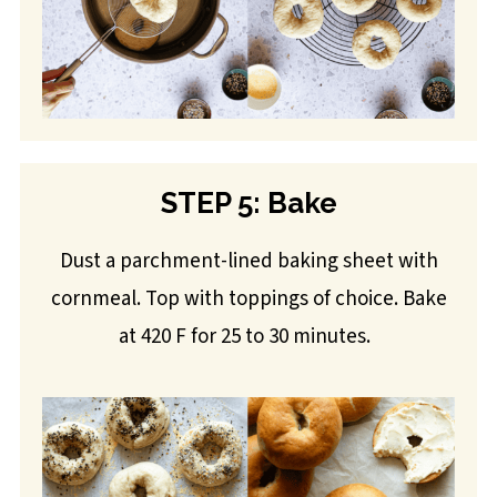
STEP 5: Bake
Dust a parchment-lined baking sheet with
cornmeal. Top with toppings of choice. Bake
at 420 F for 25 to 30 minutes.