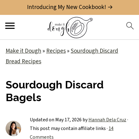
Introducing My New Cookbook! →
Make it Dough
»
Recipes
»
Sourdough Discard
Bread Recipes
Sourdough Discard
Bagels
Updated on
May 17, 2026
by
Hannah Dela Cruz
·
This post may contain affiliate links ·
14
Comments