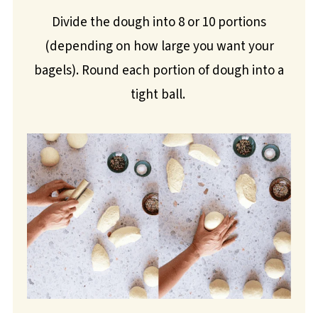
Divide the dough into 8 or 10 portions
(depending on how large you want your
bagels). Round each portion of dough into a
tight ball.