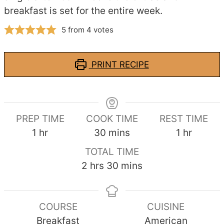
breakfast is set for the entire week.
5
from
4
votes
PRINT RECIPE
PREP TIME
COOK TIME
REST TIME
hour
minutes
hour
1
hr
30
mins
1
hr
TOTAL TIME
hours
minutes
2
hrs
30
mins
COURSE
CUISINE
Breakfast
American