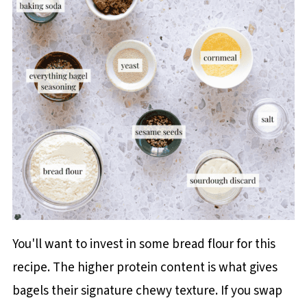
You'll want to invest in some bread flour for this
recipe. The higher protein content is what gives
bagels their signature chewy texture. If you swap