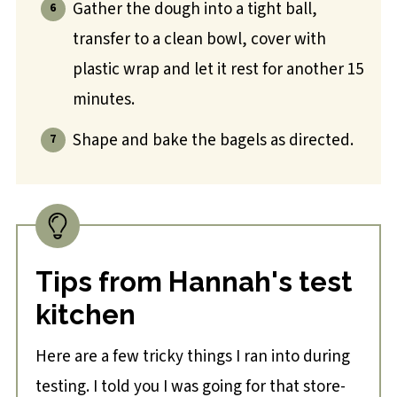
Gather the dough into a tight ball,
transfer to a clean bowl, cover with
plastic wrap and let it rest for another 15
minutes.
Shape and bake the bagels as directed.
Tips from Hannah's test
kitchen
Here are a few tricky things I ran into during
testing. I told you I was going for that store-