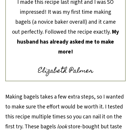
I made this recipe last night and I was SO
impressed! It was my first time making
bagels (a novice baker overall) and it came
out perfectly. Followed the recipe exactly.
My
husband has already asked me to make
more!
Elizabeth Palmer
Making bagels takes a few extra steps, so I wanted
to make sure the effort would be worth it. I tested
this recipe multiple times so you can nail it on the
first try. These bagels
look
store-bought but taste