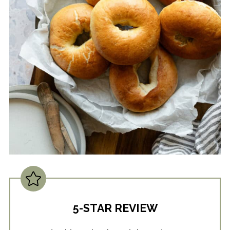
5-STAR REVIEW