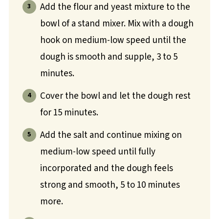
Add the flour and yeast mixture to the
bowl of a stand mixer. Mix with a dough
hook on medium-low speed until the
dough is smooth and supple, 3 to 5
minutes.
Cover the bowl and let the dough rest
for 15 minutes.
Add the salt and continue mixing on
medium-low speed until fully
incorporated and the dough feels
strong and smooth, 5 to 10 minutes
more.