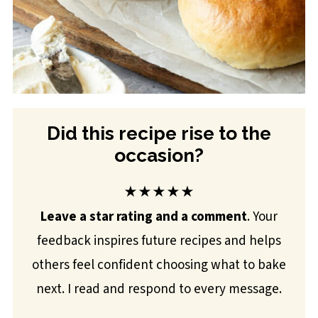
Did this recipe rise to the
occasion?
★★★★★
Leave a star rating and a comment
. Your
feedback inspires future recipes and helps
others feel confident choosing what to bake
next. I read and respond to every message.