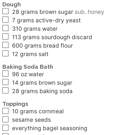
Dough
▢
28
grams
brown sugar
sub. honey
▢
7
grams
active-dry yeast
▢
310
grams
water
▢
113
grams
sourdough discard
▢
600
grams
bread flour
▢
12
grams
salt
Baking Soda Bath
▢
96
oz
water
▢
14
grams
brown sugar
▢
28
grams
baking soda
Toppings
▢
10
grams
cornmeal
▢
sesame seeds
▢
everything bagel seasoning