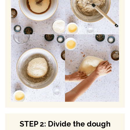
STEP 2: Divide the dough