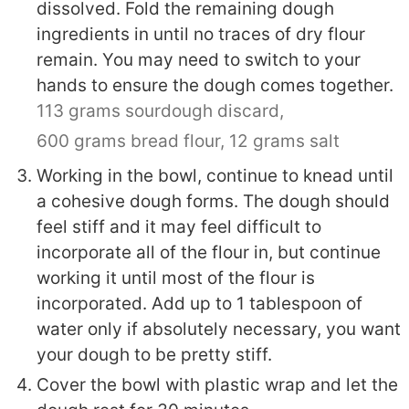
dissolved. Fold the remaining dough
ingredients in until no traces of dry flour
remain. You may need to switch to your
hands to ensure the dough comes together.
113 grams sourdough discard,
600 grams bread flour,
12 grams salt
Working in the bowl, continue to knead until
a cohesive dough forms. The dough should
feel stiff and it may feel difficult to
incorporate all of the flour in, but continue
working it until most of the flour is
incorporated. Add up to 1 tablespoon of
water only if absolutely necessary, you want
your dough to be pretty stiff.
Cover the bowl with plastic wrap and let the