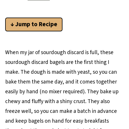
↓ Jump to Recipe
When my jar of sourdough discard is full, these
sourdough discard bagels are the first thing I
make. The dough is made with yeast, so you can
bake them the same day, and it comes together
easily by hand (no mixer required). They bake up
chewy and fluffy with a shiny crust. They also
freeze well, so you can make a batch in advance
and keep bagels on hand for easy breakfasts