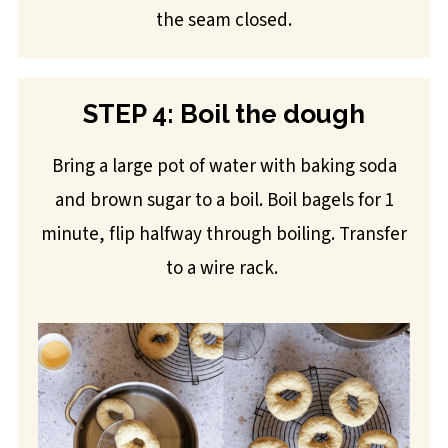
the seam closed.
STEP 4: Boil the dough
Bring a large pot of water with baking soda
and brown sugar to a boil. Boil bagels for 1
minute, flip halfway through boiling. Transfer
to a wire rack.