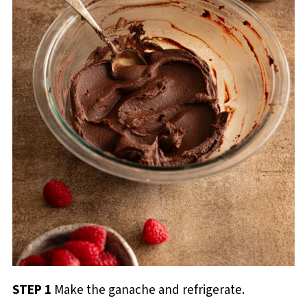
STEP 1
Make the ganache and refrigerate.