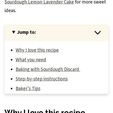
Sourdough Lemon Lavender Cake
for more sweet
ideas.
Jump to:
Why I love this recipe
What you need
Baking with Sourdough Discard
Step-by-step instructions
Baker's Tips
Recipe FAQs
You may also like
Why I love this recipe