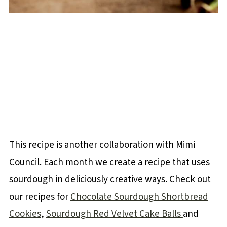
This recipe is another collaboration with Mimi
Council. Each month we create a recipe that uses
sourdough in deliciously creative ways. Check out
our recipes for
Chocolate Sourdough Shortbread
Cookies
,
Sourdough Red Velvet Cake Balls
and