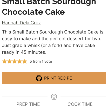
Small Batch Sourdough
Chocolate Cake
Hannah Dela Cruz
This Small Batch Sourdough Chocolate Cake is
easy to make and the perfect dessert for two.
Just grab a whisk (or a fork) and have cake
ready in 45 minutes.
5
from 1 vote
PRINT RECIPE
PREP TIME
COOK TIME