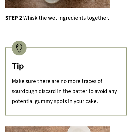
STEP 2
Whisk the wet ingredients together.
Tip
Make sure there are no more traces of
sourdough discard in the batter to avoid any
potential gummy spots in your cake.