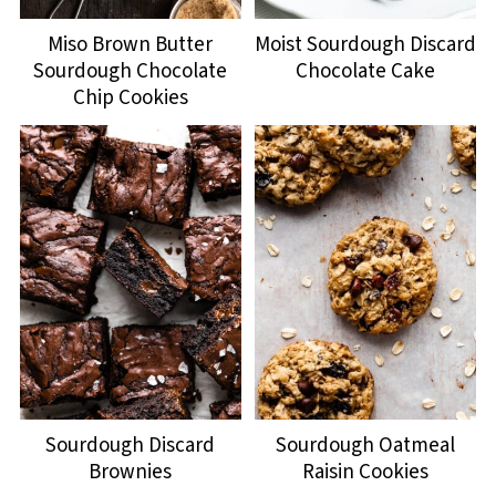
Miso Brown Butter
Moist Sourdough Discard
Sourdough Chocolate
Chocolate Cake
Chip Cookies
Sourdough Discard
Sourdough Oatmeal
Brownies
Raisin Cookies