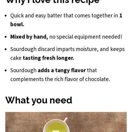
Small Batch Sourdough Chocolate Cake
Quick and easy batter that comes together in
1
bowl.
Mixed by hand,
no special equipment needed!
Sourdough discard imparts moisture, and keeps
cake
tasting fresh longer.
Sourdough
adds a tangy flavor
that
complements the rich flavor of chocolate.
What you need