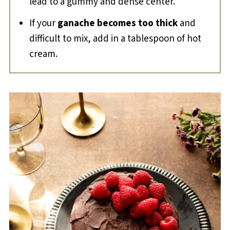
lead to a gummy and dense center.
If your
ganache becomes too thick
and
difficult to mix, add in a tablespoon of hot
cream.