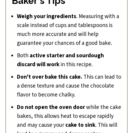
Baker's Tips
Weigh your ingredients
. Measuring with a
scale instead of cups and tablespoons is
much more accurate and will help
guarantee your chances of a good bake.
Both
active starter and sourdough
discard will work
in this recipe.
Don't over bake this cake.
This can lead to
a dense texture and cause the chocolate
flavor to become chalky.
Do not open the oven door
while the cake
bakes, this allows heat to escape rapidly
and may cause your
cake to sink
. This will