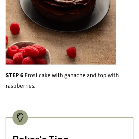
STEP 6
Frost cake with ganache and top with
raspberries.