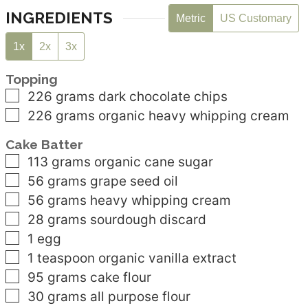
INGREDIENTS
Metric
US Customary
1x
2x
3x
Topping
▢
226
grams
dark chocolate chips
▢
226
grams
organic heavy whipping cream
Cake Batter
▢
113
grams
organic cane sugar
▢
56
grams
grape seed oil
▢
56
grams
heavy whipping cream
▢
28
grams
sourdough discard
▢
1
egg
▢
1
teaspoon
organic vanilla extract
▢
95
grams
cake flour
▢
30
grams
all purpose flour