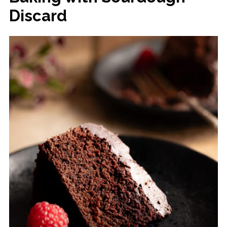
Discard