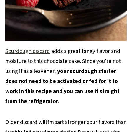
Sourdough discard
adds a great tangy flavor and
moisture to this chocolate cake. Since you're not
using it as a leavener,
your sourdough starter
does not need to be activated or fed for it to
work in this recipe and you can use it straight
from the refrigerator.
Older discard will impart stronger sour flavors than