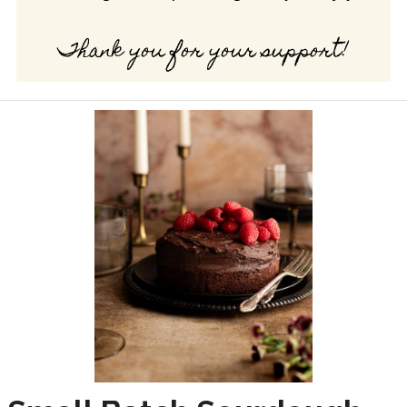
Thank you for your support!