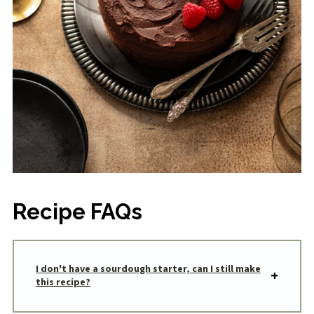
Recipe FAQs
I don't have a sourdough starter, can I still make
this recipe?