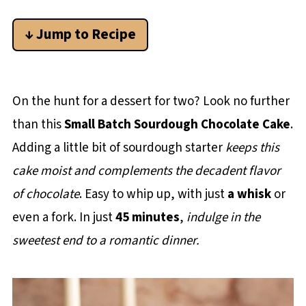
↓ Jump to Recipe
On the hunt for a dessert for two? Look no further
than this
Small Batch Sourdough Chocolate Cake
.
Adding a little bit of sourdough starter
keeps this
cake moist and complements the decadent flavor
of chocolate
. Easy to whip up, with just
a whisk
or
even a fork. In just
45 minutes
,
indulge in the
sweetest end to a romantic dinner.