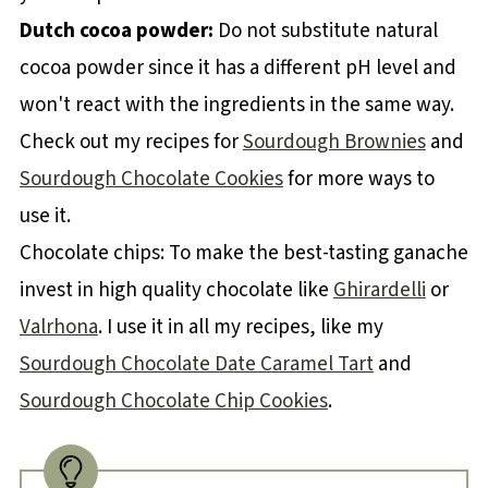
Dutch cocoa powder:
Do not substitute natural
cocoa powder since it has a different pH level and
won't react with the ingredients in the same way.
Check out my recipes for
Sourdough Brownies
and
Sourdough Chocolate Cookies
for more ways to
use it.
Chocolate chips: To make the best-tasting ganache
invest in high quality chocolate like
Ghirardelli
or
Valrhona
. I use it in all my recipes, like my
Sourdough Chocolate Date Caramel Tart
and
Sourdough Chocolate Chip Cookies
.