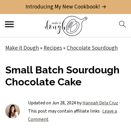
Introducing My New Cookbook! →
Make it Dough
»
Recipes
»
Chocolate Sourdough
Small Batch Sourdough
Chocolate Cake
Updated on
Jun 28, 2024
by
Hannah Dela Cruz
·
This post may contain affiliate links ·
Leave a
Comment