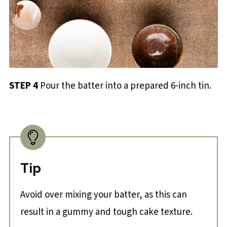
STEP 4
Pour the batter into a prepared 6-inch tin.
Tip
Avoid over mixing your batter, as this can
result in a gummy and tough cake texture.