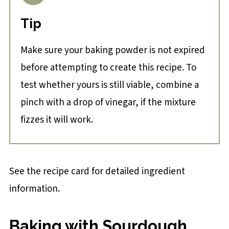
Tip
Make sure your baking powder is not expired
before attempting to create this recipe. To
test whether yours is still viable, combine a
pinch with a drop of vinegar, if the mixture
fizzes it will work.
See the recipe card for detailed ingredient
information.
Baking with Sourdough