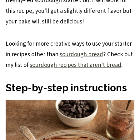
freshly-fed sourdough starter. Both will work for
this recipe, you'll get a slightly different flavor but
your bake will still be delicious!
Looking for more creative ways to use your starter
in recipes other than
sourdough bread
? Check out
my list of
sourdough recipes that aren't bread
.
Step-by-step instructions