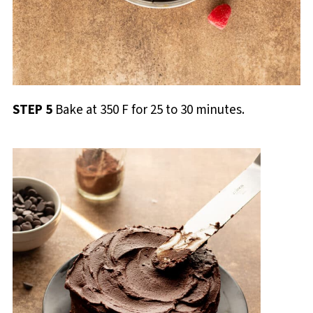
STEP 5
Bake at 350 F for 25 to 30 minutes.