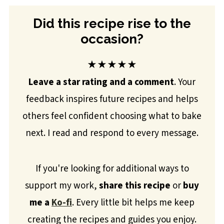
Did this recipe rise to the
occasion?
★★★★★
Leave a star rating and a comment
. Your
feedback inspires future recipes and helps
others feel confident choosing what to bake
next. I read and respond to every message.
If you're looking for additional ways to
support my work,
share this recipe
or
buy
me a
Ko-fi
. Every little bit helps me keep
creating the recipes and guides you enjoy.