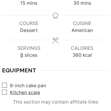
minutes
minutes
15
mins
30
mins
COURSE
CUISINE
Dessert
American
SERVINGS
CALORIES
8
slices
360
kcal
EQUIPMENT
▢
6-inch cake pan
▢
Kitchen scale
This section may contain affiliate links