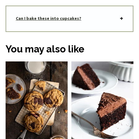
Can I bake these into cupcakes?
You may also like