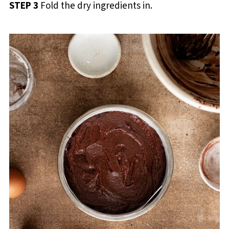
STEP 3
Fold the dry ingredients in.