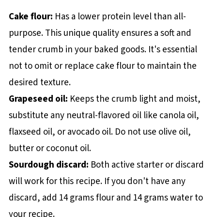
Cake flour:
Has a lower protein level than all-
purpose. This unique quality ensures a soft and
tender crumb in your baked goods. It's essential
not to omit or replace cake flour to maintain the
desired texture.
Grapeseed oil:
Keeps the crumb light and moist,
substitute any neutral-flavored oil like canola oil,
flaxseed oil, or avocado oil. Do not use olive oil,
butter or coconut oil.
Sourdough discard:
Both active starter or discard
will work for this recipe. If you don't have any
discard, add 14 grams flour and 14 grams water to
your recipe.