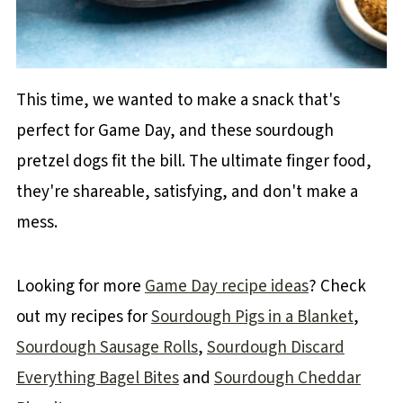
This time, we wanted to make a snack that's
perfect for Game Day, and these sourdough
pretzel dogs fit the bill. The ultimate finger food,
they're shareable, satisfying, and don't make a
mess.
Looking for more
Game Day recipe ideas
? Check
out my recipes for
Sourdough Pigs in a Blanket
,
Sourdough Sausage Rolls
,
Sourdough Discard
Everything Bagel Bites
and
Sourdough Cheddar