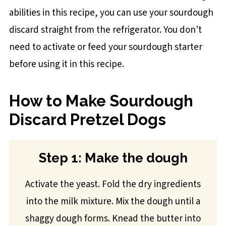
abilities in this recipe, you can use your sourdough
discard straight from the refrigerator. You don't
need to activate or feed your sourdough starter
before using it in this recipe.
How to Make Sourdough
Discard Pretzel Dogs
Step 1: Make the dough
Activate the yeast. Fold the dry ingredients
into the milk mixture. Mix the dough until a
shaggy dough forms. Knead the butter into