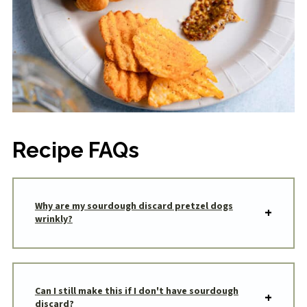
Recipe FAQs
Why are my sourdough discard pretzel dogs
wrinkly?
Can I still make this if I don't have sourdough
discard?