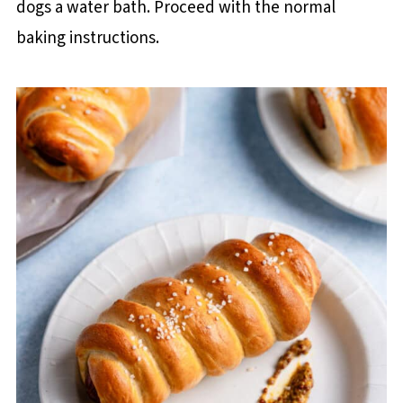
dogs a water bath. Proceed with the normal
baking instructions.