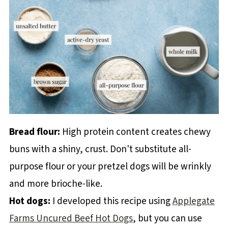
Bread flour:
High protein content creates chewy
buns with a shiny, crust. Don't substitute all-
purpose flour or your pretzel dogs will be wrinkly
and more brioche-like.
Hot dogs:
I developed this recipe using
Applegate
Farms Uncured Beef Hot Dogs
, but you can use