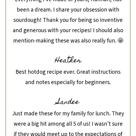
been a dream. I share your obsession with
sourdough! Thank you for being so inventive
and generous with your recipes! I should also
mention-making these was also really fun. 🤩
Heather
Best hotdog recipe ever. Great instructions
and notes especially for beginners.
Sandee
Just made these for my family for lunch. They
were a big hit among all 5 of us! I wasn't sure
if they would meet up to the expectations of