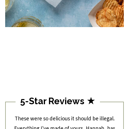
5-Star Reviews ★
These were so delicious it should be illegal.
Everything I've made of yours, Hannah, has