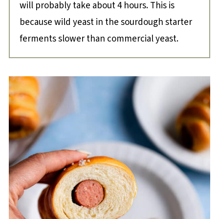
will probably take about 4 hours. This is
because wild yeast in the sourdough starter
ferments slower than commercial yeast.