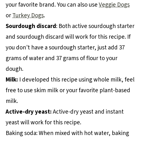
your favorite brand. You can also use
Veggie Dogs
or
Turkey Dogs
.
Sourdough discard
: Both active sourdough starter
and sourdough discard will work for this recipe. If
you don't have a sourdough starter, just add 37
grams of water and 37 grams of flour to your
dough.
Milk:
I developed this recipe using whole milk, feel
free to use skim milk or your favorite plant-based
milk.
Active-dry yeast:
Active-dry yeast and instant
yeast will work for this recipe.
Baking soda: When mixed with hot water, baking