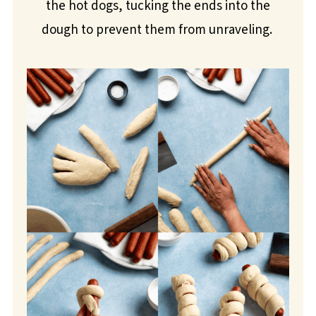
the hot dogs, tucking the ends into the
dough to prevent them from unraveling.