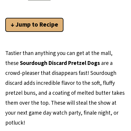
↓ Jump to Recipe
Tastier than anything you can get at the mall,
these
Sourdough Discard Pretzel Dogs
are a
crowd-pleaser that disappears fast! Sourdough
discard adds incredible flavor to the soft, fluffy
pretzel buns, and a coating of melted butter takes
them over the top. These will steal the show at
your next game day watch party, finale night, or
potluck!