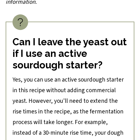
information.
Can I leave the yeast out
if I use an active
sourdough starter?
Yes, you can use an active sourdough starter
in this recipe without adding commercial
yeast. However, you'll need to extend the
rise times in the recipe, as the fermentation
process will take longer. For example,
instead of a 30-minute rise time, your dough