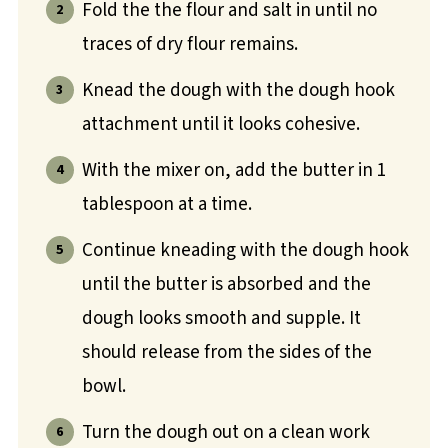
Fold the the flour and salt in until no
traces of dry flour remains.
Knead the dough with the dough hook
attachment until it looks cohesive.
With the mixer on, add the butter in 1
tablespoon at a time.
Continue kneading with the dough hook
until the butter is absorbed and the
dough looks smooth and supple. It
should release from the sides of the
bowl.
Turn the dough out on a clean work