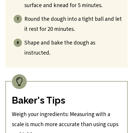
surface and knead for 5 minutes.
Round the dough into a tight ball and let
it rest for 20 minutes.
Shape and bake the dough as
instructed.
Baker's Tips
Weigh your ingredients: Measuring with a
scale is much more accurate than using cups