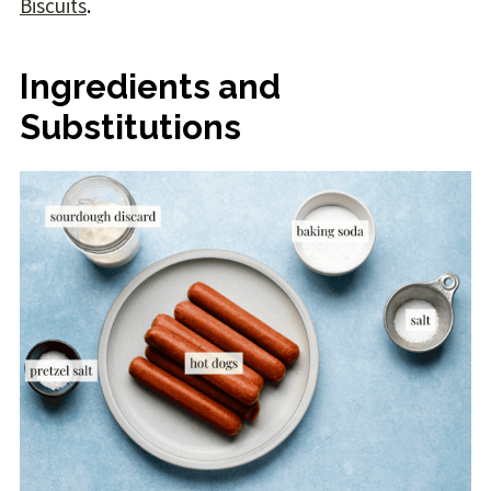
Biscuits
.
Ingredients and
Substitutions