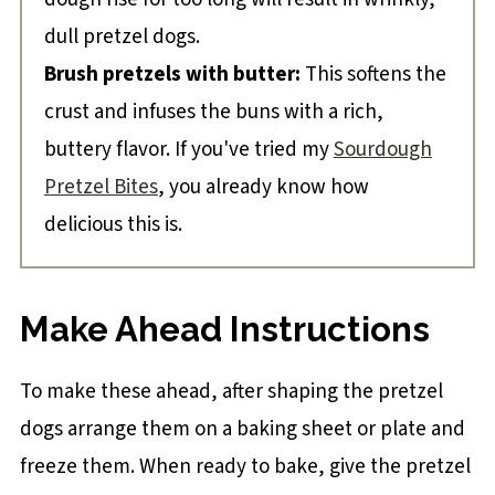
dull pretzel dogs.
Brush pretzels with butter:
This softens the
crust and infuses the buns with a rich,
buttery flavor. If you've tried my
Sourdough
Pretzel Bites
, you already know how
delicious this is.
Make Ahead Instructions
To make these ahead, after shaping the pretzel
dogs arrange them on a baking sheet or plate and
freeze them. When ready to bake, give the pretzel