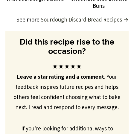
Buns
See more
Sourdough Discard Bread Recipes →
Did this recipe rise to the
occasion?
★★★★★
Leave a star rating and a comment
. Your
feedback inspires future recipes and helps
others feel confident choosing what to bake
next. I read and respond to every message.
If you're looking for additional ways to