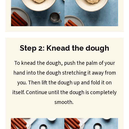
Step 2: Knead the dough
To knead the dough, push the palm of your
hand into the dough stretching it away from
you. Then lift the dough up and fold it on
itself. Continue until the dough is completely
smooth.