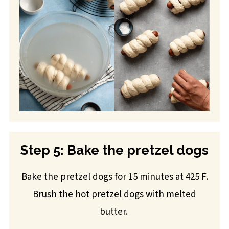
Step 5: Bake the pretzel dogs
Bake the pretzel dogs for 15 minutes at 425 F.
Brush the hot pretzel dogs with melted
butter.