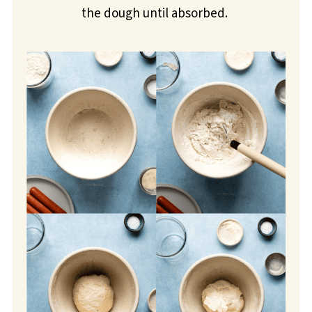
the dough until absorbed.