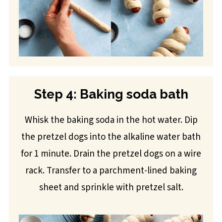
Step 4: Baking soda bath
Whisk the baking soda in the hot water. Dip
the pretzel dogs into the alkaline water bath
for 1 minute. Drain the pretzel dogs on a wire
rack. Transfer to a parchment-lined baking
sheet and sprinkle with pretzel salt.