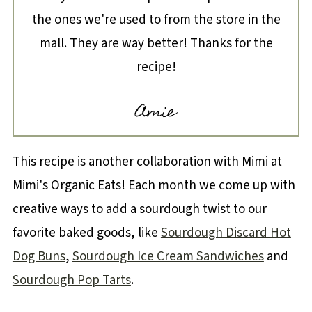
the ones we're used to from the store in the
mall. They are way better! Thanks for the
recipe!
Amie
This recipe is another collaboration with Mimi at
Mimi's Organic Eats! Each month we come up with
creative ways to add a sourdough twist to our
favorite baked goods, like
Sourdough Discard Hot
Dog Buns
,
Sourdough Ice Cream Sandwiches
and
Sourdough Pop Tarts
.