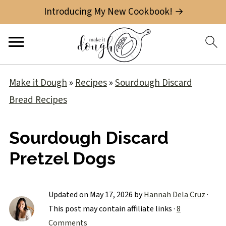
Introducing My New Cookbook! →
Make it Dough
»
Recipes
»
Sourdough Discard
Bread Recipes
Sourdough Discard
Pretzel Dogs
Updated on
May 17, 2026
by
Hannah Dela Cruz
·
This post may contain affiliate links ·
8
Comments