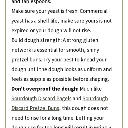
and tablespoons.
Make sure your yeast is fresh: Commercial
yeast has a shelf life, make sure yours is not
expired or your dough will not rise.
Build dough strength: A strong gluten
network is essential for smooth, shiny
pretzel buns. Try your best to knead your
dough until the dough looks as uniform and
feels as supple as possible before shaping.
Don't overproof the dough:
Much like
Sourdough Discard Bagels
and
Sourdough
Discard Pretzel Buns
, this dough does not
need to rise for a long time. Letting your
dough rise for too long will result in wrinkly,