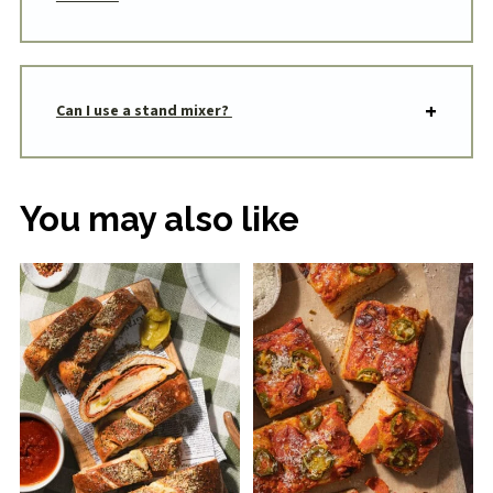
Can I use a stand mixer?
You may also like