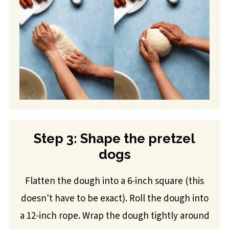
Step 3: Shape the pretzel
dogs
Flatten the dough into a 6-inch square (this
doesn't have to be exact). Roll the dough into
a 12-inch rope. Wrap the dough tightly around