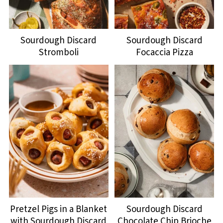
Sourdough Discard
Sourdough Discard
Stromboli
Focaccia Pizza
Pretzel Pigs in a Blanket
Sourdough Discard
with Sourdough Discard
Chocolate Chip Brioche