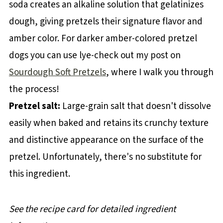
soda creates an alkaline solution that gelatinizes
dough, giving pretzels their signature flavor and
amber color. For darker amber-colored pretzel
dogs you can use lye-check out my post on
Sourdough Soft Pretzels
, where I walk you through
the process!
Pretzel salt:
Large-grain salt that doesn't dissolve
easily when baked and retains its crunchy texture
and distinctive appearance on the surface of the
pretzel. Unfortunately, there's no substitute for
this ingredient.
See the recipe card for detailed ingredient