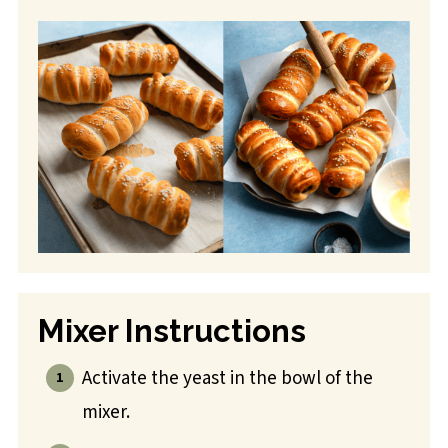
Mixer Instructions
Activate the yeast in the bowl of the
mixer.