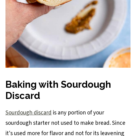
Baking with Sourdough
Discard
Sourdough discard
is any portion of your
sourdough starter not used to make bread. Since
it's used more for flavor and not for its leavening