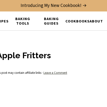
Introducing My New Cookbook! →
BAKING
BAKING
IPES
COOKBOOKS
ABOUT
TOOLS
GUIDES
pple Fritters
s post may contain affiliate links ·
Leave a Comment