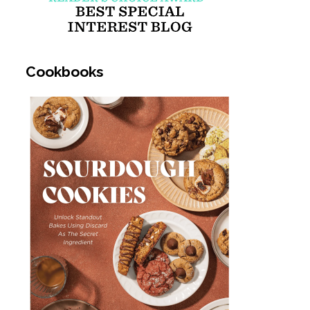
Cookbooks