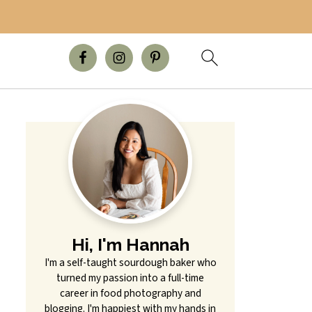
Hi, I'm Hannah
I'm a self-taught sourdough baker who
turned my passion into a full-time
career in food photography and
blogging. I'm happiest with my hands in