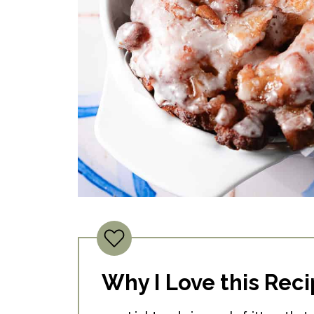
Why I Love this Rec