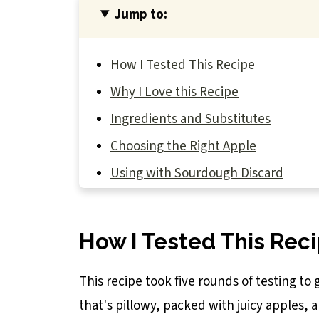
Jump to:
How I Tested This Recipe
Why I Love this Recipe
Ingredients and Substitutes
Choosing the Right Apple
Using with Sourdough Discard
How to Make Sourdough Discard Appl
Don't Be Afraid of Bench Flour
How I Tested This Rec
Baker's Tips
This recipe took five rounds of testing to g
Recipe FAQs
that's pillowy, packed with juicy apples, 
You May Also Like