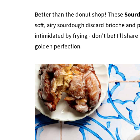
Better than the donut shop! These
Sourd
soft, airy sourdough discard brioche and p
intimidated by frying - don't be! I'll shar
golden perfection.