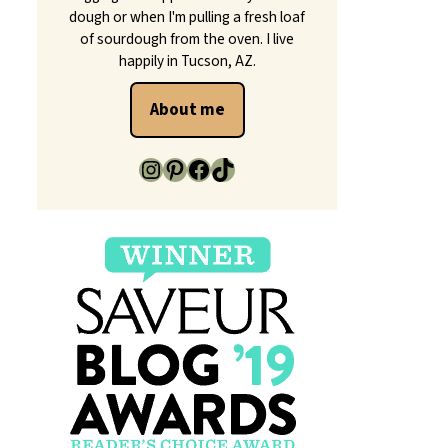
dough or when I'm pulling a fresh loaf
of sourdough from the oven. I live
happily in Tucson, AZ.
About me
https://www.instagram.com/makeitdough/
https://www.pinterest.com/makeitdough/
Facebook
TikTok