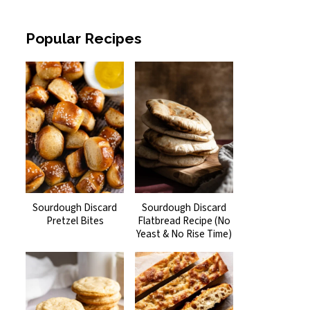
Popular Recipes
Sourdough Discard
Sourdough Discard
Pretzel Bites
Flatbread Recipe (No
Yeast & No Rise Time)