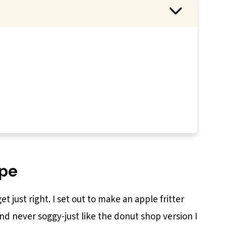
e Fritters
ipe
et just right. I set out to make an apple fritter
and never soggy-just like the donut shop version I