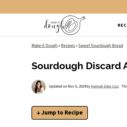
REC
Make it Dough
»
Recipes
»
Sweet Sourdough Bread
Sourdough Discard A
Updated on
Nov 5, 2024
by
Hannah Dela Cruz
· Thi
↓ Jump to Recipe