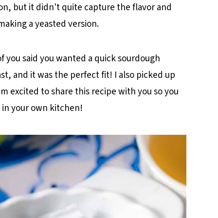
ion, but it didn't quite capture the flavor and
cipe
 making a yeasted version.
of you said you wanted a quick sourdough
t, and it was the perfect fit! I also picked up
m excited to share this recipe with you so you
 in your own kitchen!