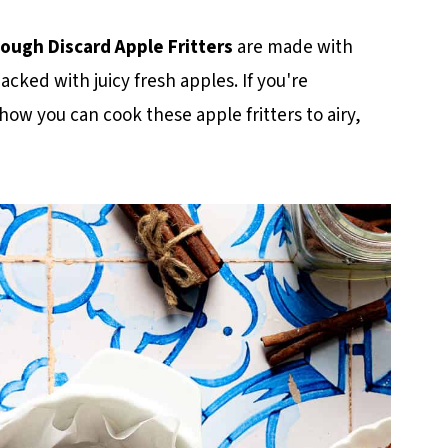
ough Discard Apple Fritters
are made with
acked with juicy fresh apples. If you're
e how you can cook these apple fritters to airy,