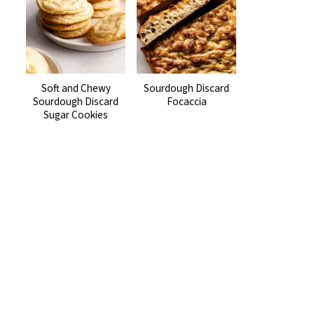
Soft and Chewy
Sourdough Discard
Sourdough Discard
Focaccia
Sugar Cookies