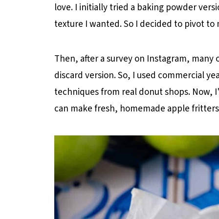
love. I initially tried a baking powder vers
Sourdough Discard Apple Fritter Re
texture I wanted. So I decided to pivot to
Then, after a survey on Instagram, many 
discard version. So, I used commercial yeas
techniques from real donut shops. Now, I'
can make fresh, homemade apple fritters