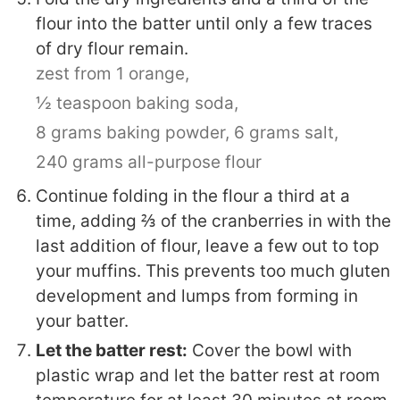
flour into the batter until only a few traces
of dry flour remain.
zest from 1 orange,
½ teaspoon baking soda,
8 grams baking powder,
6 grams salt,
240 grams all-purpose flour
Continue folding in the flour a third at a
time, adding ⅔ of the cranberries in with the
last addition of flour, leave a few out to top
your muffins. This prevents too much gluten
development and lumps from forming in
your batter.
Let the batter rest:
Cover the bowl with
plastic wrap and let the batter rest at room