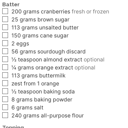
Batter
▢
200
grams
cranberries
fresh or frozen
▢
25
grams
brown sugar
▢
113
grams
unsalted butter
▢
150
grams
cane sugar
▢
2
eggs
▢
56
grams
sourdough discard
▢
½
teaspoon
almond extract
optional
▢
¼
grams
orange extract
optional
▢
113
grams
buttermilk
▢
zest from 1 orange
▢
½
teaspoon
baking soda
▢
8
grams
baking powder
▢
6
grams
salt
▢
240
grams
all-purpose flour
Topping