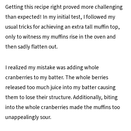
Getting this recipe right proved more challenging
than expected! In my initial test, I followed my
usual tricks for achieving an extra tall muffin top,
only to witness my muffins rise in the oven and
then sadly flatten out.
I realized my mistake was adding whole
cranberries to my batter. The whole berries
released too much juice into my batter causing
them to lose their structure. Additionally, biting
into the whole cranberries made the muffins too
unappealingly sour.