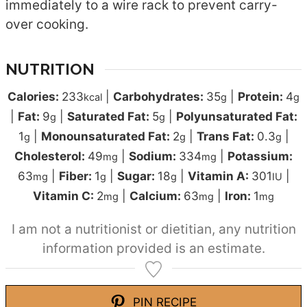
immediately to a wire rack to prevent carry-
over cooking.
NUTRITION
Calories:
233
|
Carbohydrates:
35
|
Protein:
4
kcal
g
g
|
Fat:
9
|
Saturated Fat:
5
|
Polyunsaturated Fat:
g
g
1
|
Monounsaturated Fat:
2
|
Trans Fat:
0.3
|
g
g
g
Cholesterol:
49
|
Sodium:
334
|
Potassium:
mg
mg
63
|
Fiber:
1
|
Sugar:
18
|
Vitamin A:
301
|
mg
g
g
IU
Vitamin C:
2
|
Calcium:
63
|
Iron:
1
mg
mg
mg
I am not a nutritionist or dietitian, any nutrition
information provided is an estimate.
PIN RECIPE