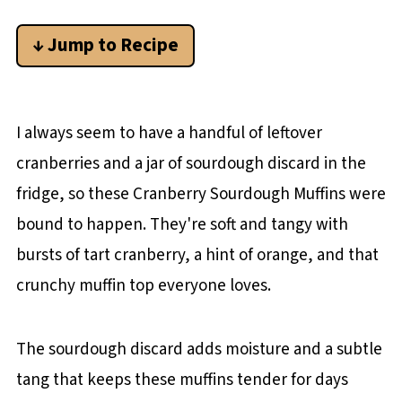
↓ Jump to Recipe
I always seem to have a handful of leftover
cranberries and a jar of sourdough discard in the
fridge, so these Cranberry Sourdough Muffins were
bound to happen. They're soft and tangy with
bursts of tart cranberry, a hint of orange, and that
crunchy muffin top everyone loves.
The sourdough discard adds moisture and a subtle
tang that keeps these muffins tender for days