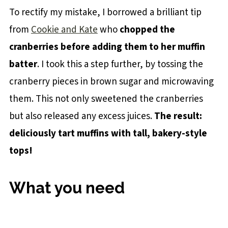
To rectify my mistake, I borrowed a brilliant tip
from
Cookie and Kate
who
chopped the
cranberries before adding them to her muffin
batter
. I took this a step further, by tossing the
cranberry pieces in brown sugar and microwaving
them. This not only sweetened the cranberries
but also released any excess juices.
The result:
deliciously tart muffins with tall, bakery-style
tops!
What you need