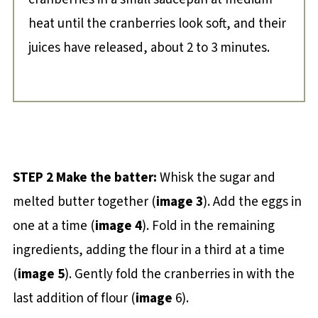
heat until the cranberries look soft, and their
juices have released, about 2 to 3 minutes.
STEP 2 Make the batter:
Whisk the sugar and
melted butter together (
image 3
). Add the eggs in
one at a time (
image 4
). Fold in the remaining
ingredients, adding the flour in a third at a time
(
image 5
). Gently fold the cranberries in with the
last addition of flour (
image
6).