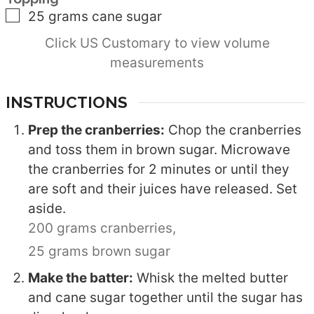
▢
25
grams
cane sugar
Click US Customary to view volume
measurements
INSTRUCTIONS
Prep the cranberries:
Chop the cranberries
and toss them in brown sugar. Microwave
the cranberries for 2 minutes or until they
are soft and their juices have released. Set
aside.
200 grams cranberries,
25 grams brown sugar
Make the batter:
Whisk the melted butter
and cane sugar together until the sugar has