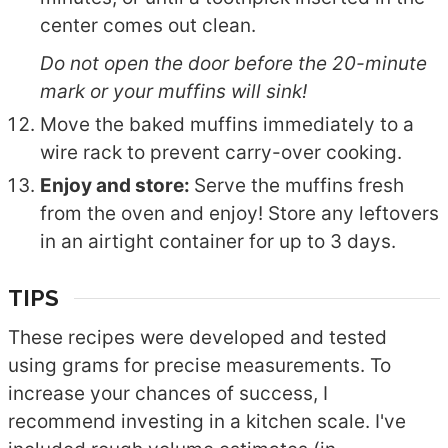
center comes out clean.
Do not open the door before the 20-minute
mark or your muffins will sink!
Move the baked muffins immediately to a
wire rack to prevent carry-over cooking.
Enjoy and store:
Serve the muffins fresh
from the oven and enjoy! Store any leftovers
in an airtight container for up to 3 days.
TIPS
These recipes were developed and tested
using grams for precise measurements. To
increase your chances of success, I
recommend investing in a kitchen scale. I've