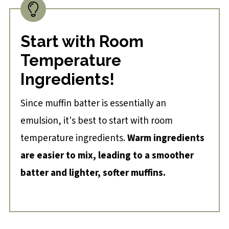
Start with Room
Temperature
Ingredients!
Since muffin batter is essentially an
emulsion, it's best to start with room
temperature ingredients.
Warm ingredients
are easier to mix, leading to a smoother
batter and lighter, softer muffins.