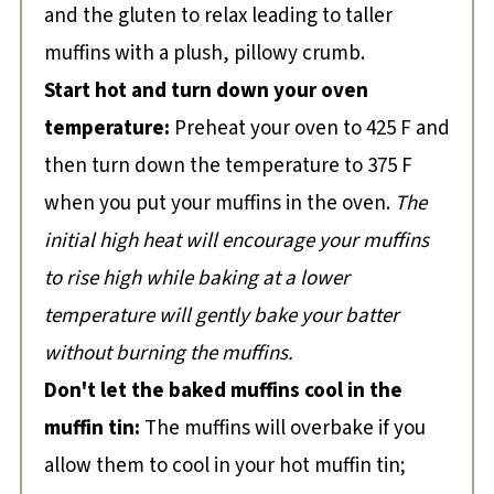
and the gluten to relax leading to taller
muffins with a plush, pillowy crumb.
Start hot and turn down your oven
temperature:
Preheat your oven to 425 F and
then turn down the temperature to 375 F
when you put your muffins in the oven.
The
initial high heat will encourage your muffins
to rise high while baking at a lower
temperature will gently bake your batter
without burning the muffins.
Don't let the baked muffins cool in the
muffin tin:
The muffins will overbake if you
allow them to cool in your hot muffin tin;