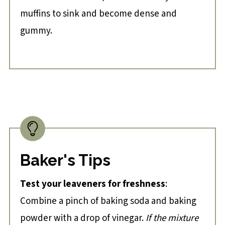
muffins to sink and become dense and
gummy.
Baker's Tips
Test your leaveners for freshness
:
Combine a pinch of baking soda and baking
powder with a drop of vinegar.
If the mixture