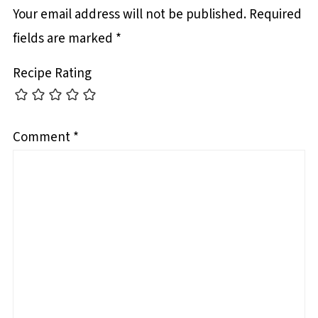
Your email address will not be published.
Required
fields are marked
*
Recipe Rating
Comment
*