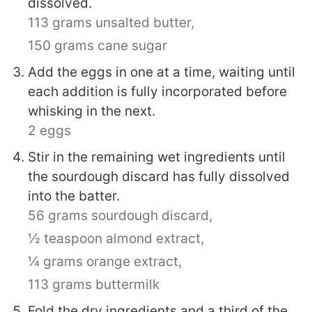
dissolved.
113 grams unsalted butter,
150 grams cane sugar
Add the eggs in one at a time, waiting until
each addition is fully incorporated before
whisking in the next.
2 eggs
Stir in the remaining wet ingredients until
the sourdough discard has fully dissolved
into the batter.
56 grams sourdough discard,
½ teaspoon almond extract,
¼ grams orange extract,
113 grams buttermilk
Fold the dry ingredients and a third of the