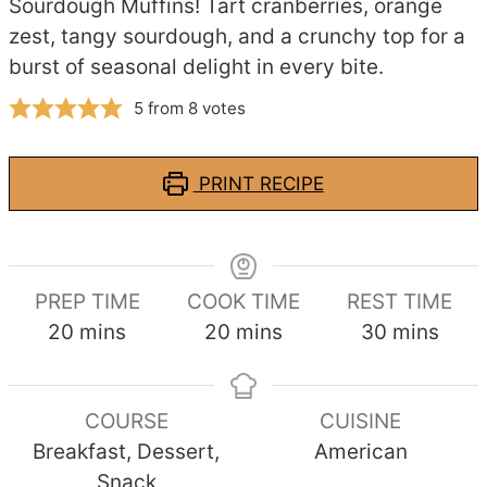
Sourdough Muffins! Tart cranberries, orange
zest, tangy sourdough, and a crunchy top for a
burst of seasonal delight in every bite.
5
from
8
votes
PRINT RECIPE
PREP TIME
COOK TIME
REST TIME
minutes
minutes
minutes
20
mins
20
mins
30
mins
COURSE
CUISINE
Breakfast, Dessert,
American
Snack