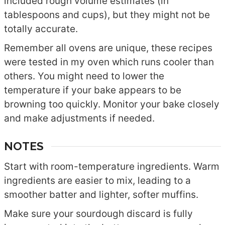
included rough volume estimates (in
tablespoons and cups), but they might not be
totally accurate.
Remember all ovens are unique, these recipes
were tested in my oven which runs cooler than
others. You might need to lower the
temperature if your bake appears to be
browning too quickly. Monitor your bake closely
and make adjustments if needed.
NOTES
Start with room-temperature ingredients. Warm
ingredients are easier to mix, leading to a
smoother batter and lighter, softer muffins.
Make sure your sourdough discard is fully