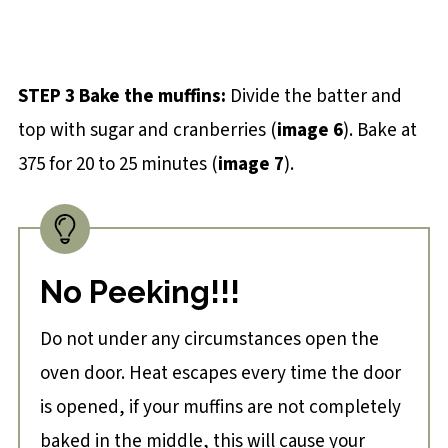
STEP 3 Bake the muffins:
Divide the batter and
top with sugar and cranberries (
image 6
). Bake at
375 for 20 to 25 minutes (
image 7
).
No Peeking!!!
Do not under any circumstances open the
oven door. Heat escapes every time the door
is opened, if your muffins are not completely
baked in the middle, this will cause your