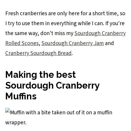
Fresh cranberries are only here for a short time, so
I try to use them in everything while I can. If you're
the same way, don't miss my
Sourdough Cranberry
Rolled Scones
,
Sourdough Cranberry Jam
and
Cranberry Sourdough Bread
.
Making the best
Sourdough Cranberry
Muffins