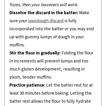
fizzes, then your leaveners will work.
Dissolve the discard in the batter:
Make
sure your
sourdough discard
is fully
incorporated into the batter or you may end
up with gummy lumps of dough in your
muffins.
Stir the flour in gradually:
Folding the flour
in increments will prevent lumps and too
much gluten development, resulting in
plush, tender muffins.
Practice patience
: Let the batter rest for at
least 30 minutes before baking. Letting the
batter rest allows the flour to fully hydrate