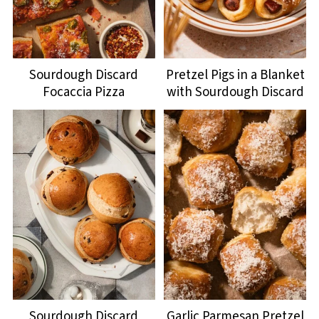
Sourdough Discard
Pretzel Pigs in a Blanket
Focaccia Pizza
with Sourdough Discard
Sourdough Discard
Garlic Parmesan Pretzel