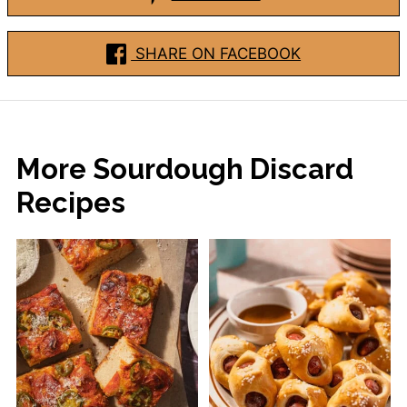
SHARE ON FACEBOOK
More Sourdough Discard
Recipes