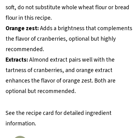
soft, do not substitute whole wheat flour or bread
flour in this recipe.
Orange zest:
Adds a brightness that complements
the flavor of cranberries, optional but highly
recommended.
Extracts:
Almond extract pairs well with the
tartness of cranberries, and orange extract
enhances the flavor of orange zest. Both are
optional but recommended.
See the recipe card for detailed ingredient
information.