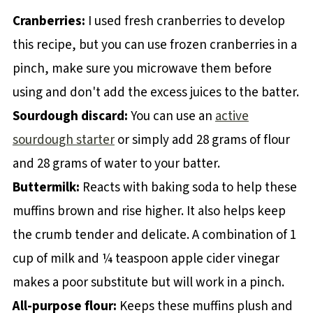
Cranberries:
I used fresh cranberries to develop
this recipe, but you can use frozen cranberries in a
pinch, make sure you microwave them before
using and don't add the excess juices to the batter.
Sourdough discard:
You can use an
active
sourdough starter
or simply add 28 grams of flour
and 28 grams of water to your batter.
Buttermilk:
Reacts with baking soda to help these
muffins brown and rise higher. It also helps keep
the crumb tender and delicate. A combination of 1
cup of milk and ¼ teaspoon apple cider vinegar
makes a poor substitute but will work in a pinch.
All-purpose flour:
Keeps these muffins plush and