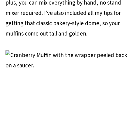
plus, you can mix everything by hand, no stand
mixer required. I've also included all my tips for
getting that classic bakery-style dome, so your
muffins come out tall and golden.