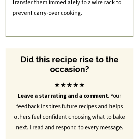
transfer them immediately to a wire rack to
prevent carry-over cooking.
Did this recipe rise to the
occasion?
★★★★★
Leave a star rating and a comment
. Your
feedback inspires future recipes and helps
others feel confident choosing what to bake
next. I read and respond to every message.