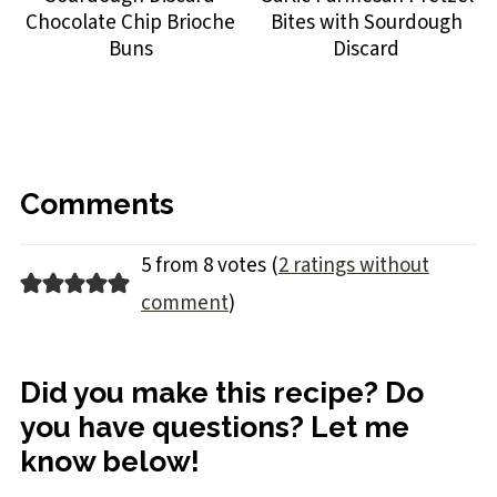
Chocolate Chip Brioche
Bites with Sourdough
Buns
Discard
Comments
5 from 8 votes (
2 ratings without
comment
)
Did you make this recipe? Do
you have questions? Let me
know below!