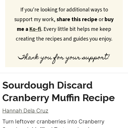
If you're looking for additional ways to
support my work,
share this recipe
or
buy
me a
Ko-fi
. Every little bit helps me keep
creating the recipes and guides you enjoy.
Thank you for your support!
Sourdough Discard
Cranberry Muffin Recipe
Hannah Dela Cruz
Turn leftover cranberries into Cranberry