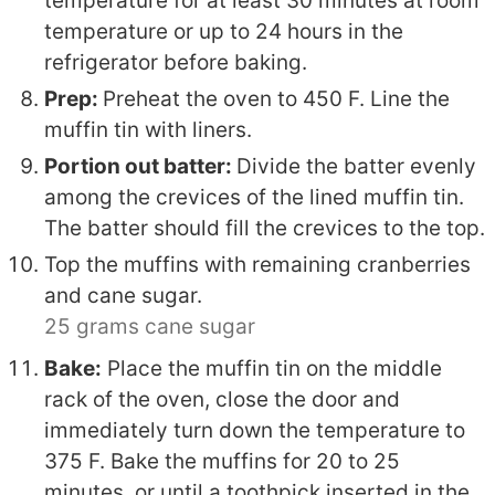
temperature for at least 30 minutes at room
temperature or up to 24 hours in the
refrigerator before baking.
Prep:
Preheat the oven to 450 F. Line the
muffin tin with liners.
Portion out batter:
Divide the batter evenly
among the crevices of the lined muffin tin.
The batter should fill the crevices to the top.
Top the muffins with remaining cranberries
and cane sugar.
25 grams cane sugar
Bake:
Place the muffin tin on the middle
rack of the oven, close the door and
immediately turn down the temperature to
375 F. Bake the muffins for 20 to 25
minutes, or until a toothpick inserted in the