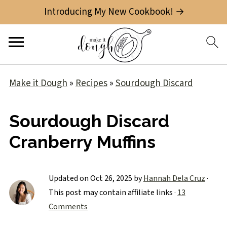
Introducing My New Cookbook! →
Make it Dough
»
Recipes
»
Sourdough Discard
Sourdough Discard
Cranberry Muffins
Updated on
Oct 26, 2025
by
Hannah Dela Cruz
·
This post may contain affiliate links ·
13
Comments