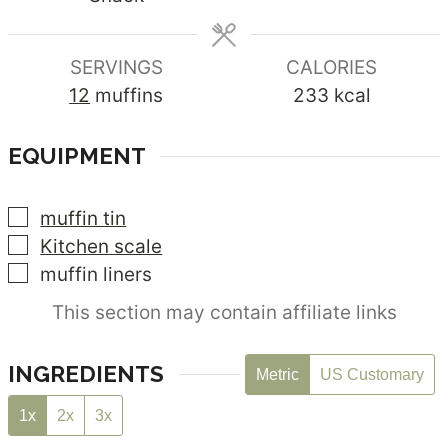
SERVINGS
CALORIES
12
muffins
233
kcal
EQUIPMENT
▢
muffin tin
▢
Kitchen scale
▢
muffin liners
This section may contain affiliate links
INGREDIENTS
Metric
US Customary
1x
2x
3x