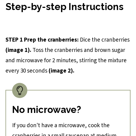
Step-by-step Instructions
STEP 1 Prep the cranberries
:
Dice the cranberries
(
image 1
).
Toss the cranberries and brown sugar
and microwave for 2 minutes, stirring the mixture
every 30 seconds
(
image 2
).
No microwave?
If you don't have a microwave, cook the
cranberries in a small saucepan at medium