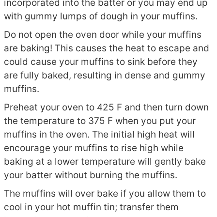
incorporated into the batter or you may end up
with gummy lumps of dough in your muffins.
Do not open the oven door while your muffins
are baking! This causes the heat to escape and
could cause your muffins to sink before they
are fully baked, resulting in dense and gummy
muffins.
Preheat your oven to 425 F and then turn down
the temperature to 375 F when you put your
muffins in the oven. The initial high heat will
encourage your muffins to rise high while
baking at a lower temperature will gently bake
your batter without burning the muffins.
The muffins will over bake if you allow them to
cool in your hot muffin tin; transfer them