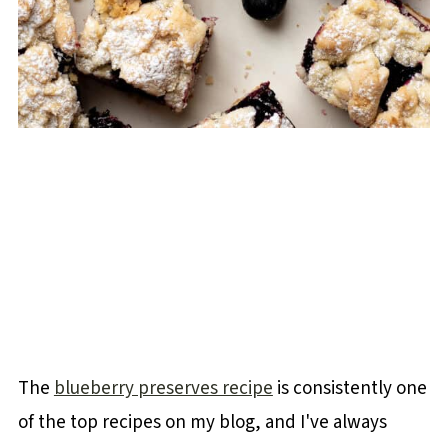
The
blueberry preserves recipe
is consistently one
of the top recipes on my blog, and I've always