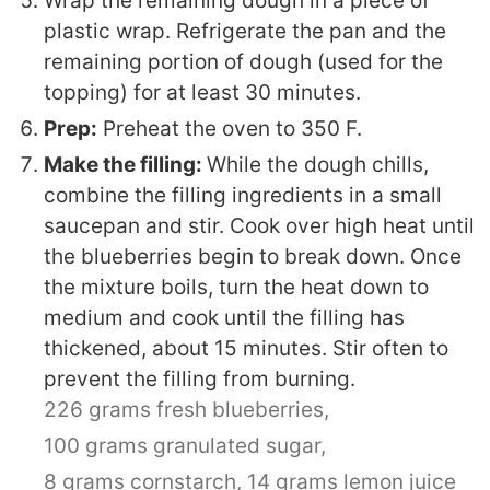
Wrap the remaining dough in a piece of
plastic wrap. Refrigerate the pan and the
remaining portion of dough (used for the
topping) for at least 30 minutes.
Prep:
Preheat the oven to 350 F.
Make the filling:
While the dough chills,
combine the filling ingredients in a small
saucepan and stir. Cook over high heat until
the blueberries begin to break down. Once
the mixture boils, turn the heat down to
medium and cook until the filling has
thickened, about 15 minutes. Stir often to
prevent the filling from burning.
226 grams fresh blueberries,
100 grams granulated sugar,
8 grams cornstarch,
14 grams lemon juice