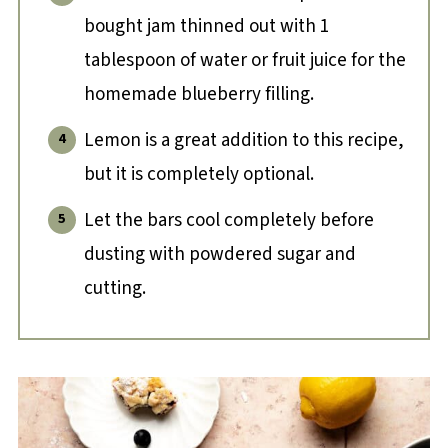
bought jam thinned out with 1
tablespoon of water or fruit juice for the
homemade blueberry filling.
Lemon is a great addition to this recipe,
but it is completely optional.
Let the bars cool completely before
dusting with powdered sugar and
cutting.