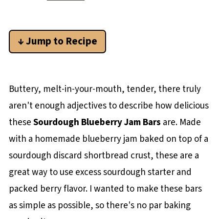
↓ Jump to Recipe
Buttery, melt-in-your-mouth, tender, there truly
aren't enough adjectives to describe how delicious
these
Sourdough Blueberry Jam Bars
are. Made
with a homemade blueberry jam baked on top of a
sourdough discard shortbread crust, these are a
great way to use excess sourdough starter and
packed berry flavor. I wanted to make these bars
as simple as possible, so there's no par baking