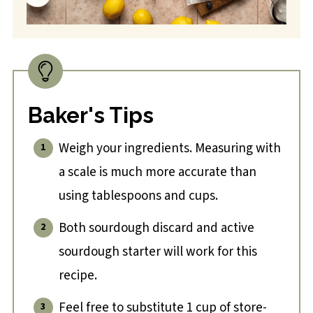
Baker's Tips
Weigh your ingredients. Measuring with
a scale is much more accurate than
using tablespoons and cups.
Both sourdough discard and active
sourdough starter will work for this
recipe.
Feel free to substitute 1 cup of store-