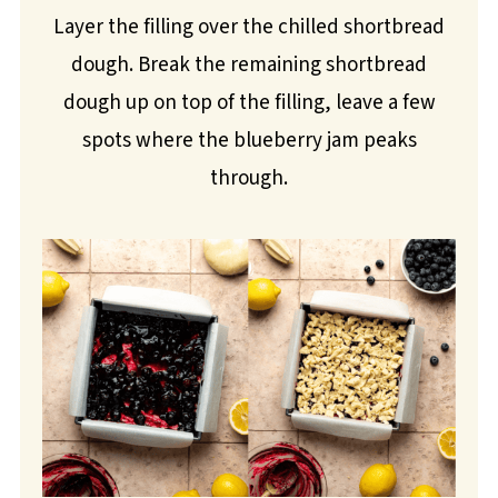
Layer the filling over the chilled shortbread
dough. Break the remaining shortbread
dough up on top of the filling, leave a few
spots where the blueberry jam peaks
through.