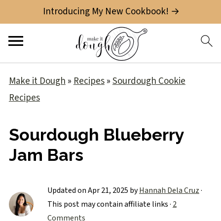
Introducing My New Cookbook! →
Make it Dough
»
Recipes
»
Sourdough Cookie
Recipes
Sourdough Blueberry
Jam Bars
Updated on
Apr 21, 2025
by
Hannah Dela Cruz
·
This post may contain affiliate links ·
2
Comments