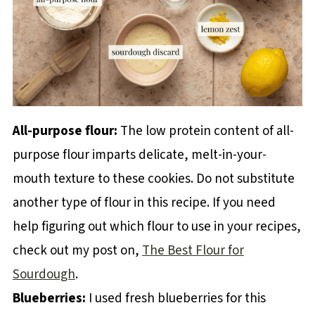
All-purpose flour:
The low protein content of all-
purpose flour imparts delicate, melt-in-your-
mouth texture to these cookies. Do not substitute
another type of flour in this recipe. If you need
help figuring out which flour to use in your recipes,
check out my post on,
The Best Flour for
Sourdough
.
Blueberries:
I used fresh blueberries for this