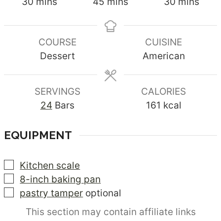
minutes
minutes
minutes
30
mins
45
mins
30
mins
COURSE
CUISINE
Dessert
American
SERVINGS
CALORIES
24
Bars
161
kcal
EQUIPMENT
▢
Kitchen scale
▢
8-inch baking pan
▢
pastry tamper
optional
This section may contain affiliate links