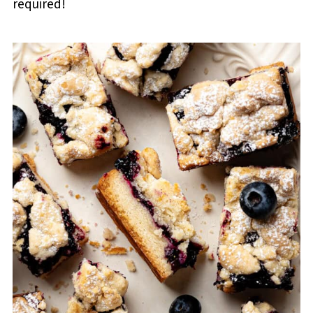
required!