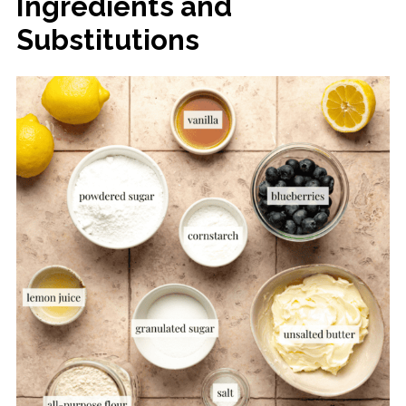
Ingredients and
Substitutions