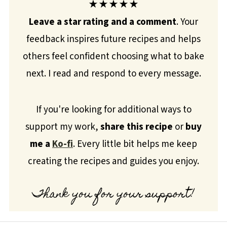
★★★★★
Leave a star rating and a comment
. Your
feedback inspires future recipes and helps
others feel confident choosing what to bake
next. I read and respond to every message.
If you're looking for additional ways to
support my work,
share this recipe
or
buy
me a
Ko-fi
. Every little bit helps me keep
creating the recipes and guides you enjoy.
Thank you for your support!