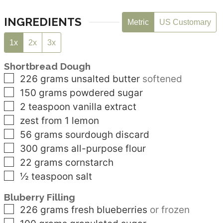
INGREDIENTS
Metric
US Customary
1x
2x
3x
Shortbread Dough
▢
226
grams
unsalted butter
softened
▢
150
grams
powdered sugar
▢
2
teaspoon
vanilla extract
▢
zest from 1 lemon
▢
56
grams
sourdough discard
▢
300
grams
all-purpose flour
▢
22
grams
cornstarch
▢
½
teaspoon
salt
Bluberry Filling
▢
226
grams
fresh blueberries
or frozen