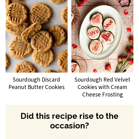
Sourdough Discard
Sourdough Red Velvet
Peanut Butter Cookies
Cookies with Cream
Cheese Frosting
Did this recipe rise to the
occasion?