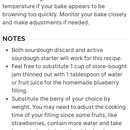
temperature if your bake appears to be
browning too quickly. Monitor your bake closely
and make adjustments if needed.
NOTES
Both sourdough discard and active
sourdough starter will work for this recipe.
Feel free to substitute 1 cup of store-bought
jam thinned out with 1 tablespoon of water
or fruit juice for the homemade blueberry
filling.
Substitute the berry of your choice by
weight. You may need to adjust the cooking
time of your filling since some fruits, like
strawberries, contain more water and take