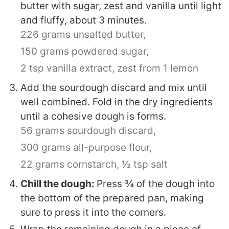
butter with sugar, zest and vanilla until light
and fluffy, about 3 minutes.
226 grams unsalted butter,
150 grams powdered sugar,
2 tsp vanilla extract,
zest from 1 lemon
Add the sourdough discard and mix until
well combined. Fold in the dry ingredients
until a cohesive dough is forms.
56 grams sourdough discard,
300 grams all-purpose flour,
22 grams cornstarch,
½ tsp salt
Chill the dough:
Press ¾ of the dough into
the bottom of the prepared pan, making
sure to press it into the corners.