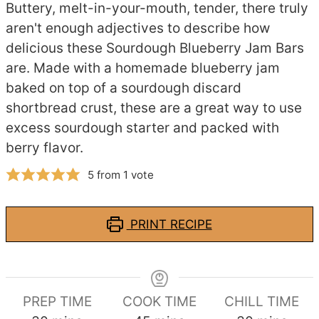
Buttery, melt-in-your-mouth, tender, there truly
aren't enough adjectives to describe how
delicious these Sourdough Blueberry Jam Bars
are. Made with a homemade blueberry jam
baked on top of a sourdough discard
shortbread crust, these are a great way to use
excess sourdough starter and packed with
berry flavor.
5
from 1 vote
PRINT RECIPE
PREP TIME
COOK TIME
CHILL TIME