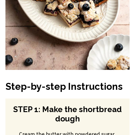
Step-by-step Instructions
STEP 1: Make the shortbread
dough
Cream the butter with powdered sugar,