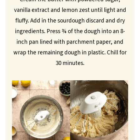
vanilla extract and lemon zest until light and
fluffy. Add in the sourdough discard and dry
ingredients. Press ¾ of the dough into an 8-
inch pan lined with parchment paper, and
wrap the remaining dough in plastic. Chill for
30 minutes.