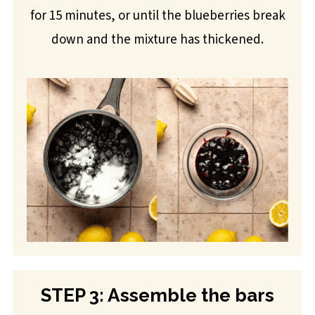
for 15 minutes, or until the blueberries break
down and the mixture has thickened.
STEP 3: Assemble the bars