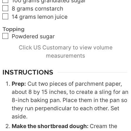
▢
100
grams
granulated sugar
▢
8
grams
cornstarch
▢
14
grams
lemon juice
Topping
▢
Powdered sugar
Click US Customary to view volume
measurements
INSTRUCTIONS
Prep:
Cut two pieces of parchment paper,
about 8 by 15 inches, to create a sling for an
8-inch baking pan. Place them in the pan so
they run perpendicular to each other. Set
aside.
Make the shortbread dough:
Cream the