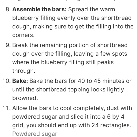
Assemble the bars:
Spread the warm
blueberry filling evenly over the shortbread
dough, making sure to get the filling into the
corners.
Break the remaining portion of shortbread
dough over the filling, leaving a few spots
where the blueberry filling still peaks
through.
Bake:
Bake the bars for 40 to 45 minutes or
until the shortbread topping looks lightly
browned.
Allow the bars to cool completely, dust with
powdered sugar and slice it into a 6 by 4
grid, you should end up with 24 rectangles.
Powdered sugar