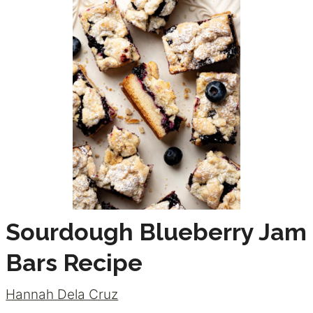
Sourdough Blueberry Jam
Bars Recipe
Hannah Dela Cruz