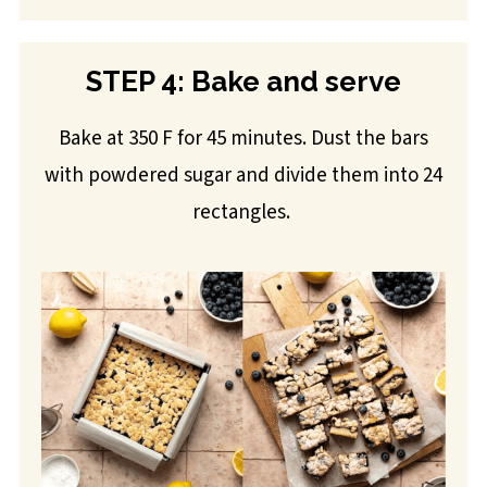
STEP 4: Bake and serve
Bake at 350 F for 45 minutes. Dust the bars
with powdered sugar and divide them into 24
rectangles.