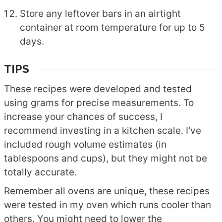
Store any leftover bars in an airtight
container at room temperature for up to 5
days.
TIPS
These recipes were developed and tested
using grams for precise measurements. To
increase your chances of success, I
recommend investing in a kitchen scale. I've
included rough volume estimates (in
tablespoons and cups), but they might not be
totally accurate.
Remember all ovens are unique, these recipes
were tested in my oven which runs cooler than
others. You might need to lower the