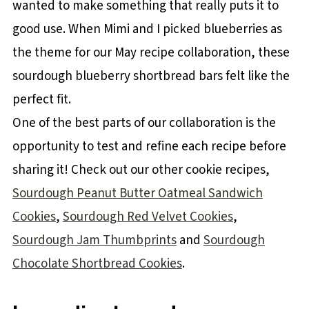
wanted to make something that really puts it to
good use. When Mimi and I picked blueberries as
the theme for our May recipe collaboration, these
sourdough blueberry shortbread bars felt like the
perfect fit.
One of the best parts of our collaboration is the
opportunity to test and refine each recipe before
sharing it! Check out our other cookie recipes,
Sourdough Peanut Butter Oatmeal Sandwich
Cookies
,
Sourdough Red Velvet Cookies
,
Sourdough Jam Thumbprints
and
Sourdough
Chocolate Shortbread Cookies
.