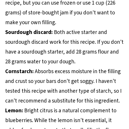
recipe, but you can use frozen or use 1 cup (226
grams) of store-bought jam if you don't want to
make your own filling.
Sourdough discard:
Both active starter and
sourdough discard work for this recipe. If you don't
have a sourdough starter, add 28 grams flour and
28 grams water to your dough.
Cornstarch:
Absorbs excess moisture in the filling
and crust so your bars don't get soggy. I haven't
tested this recipe with another type of starch, so I
can't recommend a substitute for this ingredient.
Lemon:
Bright citrus is a natural complement to
blueberries. While the lemon isn't essential, it