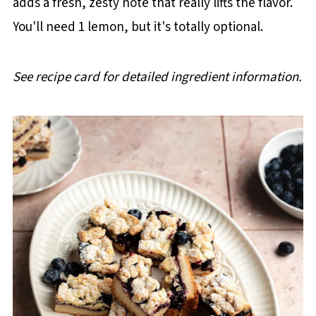
adds a fresh, zesty note that really lifts the flavor.
You'll need 1 lemon, but it's totally optional.
See recipe card for detailed ingredient information.