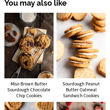
You may also like
Miso Brown Butter
Sourdough Peanut
Sourdough Chocolate
Butter Oatmeal
Chip Cookies
Sandwich Cookies