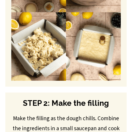
STEP 2: Make the filling
Make the filling as the dough chills. Combine
the ingredients in a small saucepan and cook