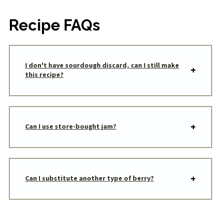
Recipe FAQs
I don't have sourdough discard, can I still make
this recipe?
Can I use store-bought jam?
Can I substitute another type of berry?